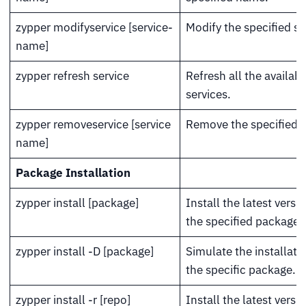
zypper modifyservice [service-
Modify the specified se
name]
zypper refresh service
Refresh all the availabl
services.
zypper removeservice [service
Remove the specified s
name]
Package Installation
zypper install [package]
Install the latest versi
the specified package.
zypper install -D [package]
Simulate the installati
the specific package.
zypper install -r [repo]
Install the latest versi