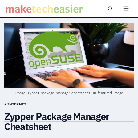
Image: zypper-package-manager-cheatsheet-00-featured-image
+ INTERNET
Zypper Package Manager
Cheatsheet