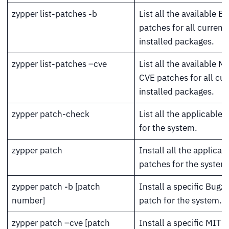
zypper list-patches -b
List all the available Bu
patches for all currentl
installed packages.
zypper list-patches –cve
List all the available M
CVE patches for all cur
installed packages.
zypper patch-check
List all the applicable
for the system.
zypper patch
Install all the applicab
patches for the system
zypper patch -b [patch
Install a specific Bugzi
number]
patch for the system.
zypper patch –cve [patch
Install a specific MITR