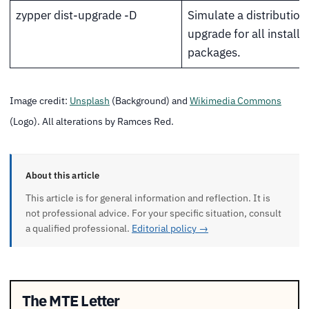
zypper dist-upgrade -D
Simulate a distribution
upgrade for all installe
packages.
Image credit:
Unsplash
(Background) and
Wikimedia Commons
(Logo). All alterations by Ramces Red.
About this article
This article is for general information and reflection. It is
not professional advice. For your specific situation, consult
a qualified professional.
Editorial policy →
The MTE Letter