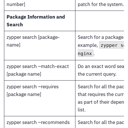
number]
patch for the system.
Package Information and
Search
zypper search [package-
Search for a package. 
name]
example,
zypper se
.
nginx
zypper search –match-exact
Do an exact word sear
[package name]
the current query.
zypper search –requires
Search for all the pac
[package name]
that requires the curre
as part of their depen
list.
zypper search –recommends
Search for all the pac