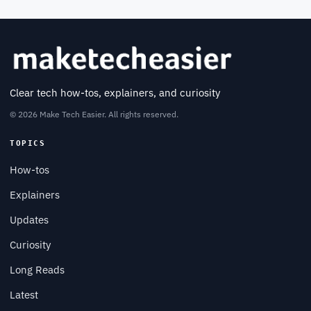
Clear tech how-tos, explainers, and curiosity
© 2026 Make Tech Easier. All rights reserved.
TOPICS
How-tos
Explainers
Updates
Curiosity
Long Reads
Latest