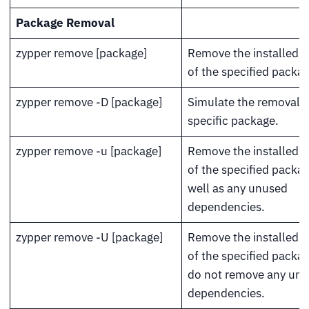
Package Removal
zypper remove [package]
Remove the installed v
of the specified packag
zypper remove -D [package]
Simulate the removal o
specific package.
zypper remove -u [package]
Remove the installed v
of the specified packa
well as any unused
dependencies.
zypper remove -U [package]
Remove the installed v
of the specified packa
do not remove any un
dependencies.