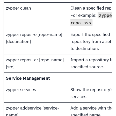
zypper clean
Clean a specified repos
For example:
zypper
.
repo-oss
zypper repos -e [repo-name]
Export the specified
[destination]
repository from a set s
to destination.
zypper repos -ar [repo-name]
Import a repository fr
[src]
specified source.
Service Management
zypper services
Show the repository’s 
services.
zypper addservice [service-
Add a service with the
name]
specified name.