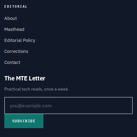
EDITORIAL
About
Masthead
Editorial Policy
Corrections
Contact
The MTE Letter
Practical tech reads, once a week.
SUBSCRIBE