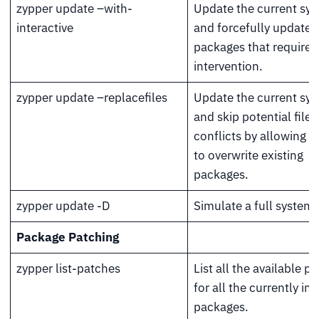
zypper update –with-
Update the current sy
interactive
and forcefully update 
packages that require 
intervention.
zypper update –replacefiles
Update the current sy
and skip potential file
conflicts by allowing 
to overwrite existing
packages.
zypper update -D
Simulate a full system
Package Patching
zypper list-patches
List all the available p
for all the currently ins
packages.