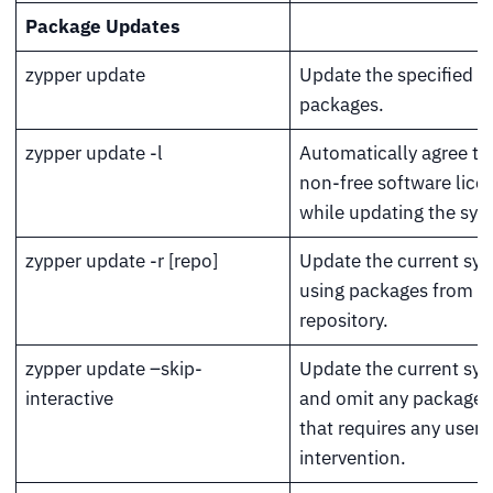
Package Updates
zypper update
Update the specified
packages.
zypper update -l
Automatically agree to 
non-free software lice
while updating the sys
zypper update -r [repo]
Update the current sy
using packages from a
repository.
zypper update –skip-
Update the current sy
interactive
and omit any package 
that requires any user
intervention.