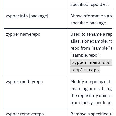
specified repo URL.
zypper info [package]
Show information abou
specified package.
zypper namerepo
Used to rename a repos
alias. For example, to
repo from “sample” to
“sample.repo”:
zypper namerepo s
.
sample.repo
zypper modifyrepo
Modify a repo by either
enabling or disabling it
the repository unique 
from the zypper lr co
zypper removerepo
Remove a specified rep