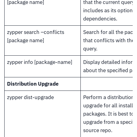
[package name]
that the current query
includes as its optional
dependencies.
zypper search –conflicts
Search for all the pac
[package name]
that conflicts with the
query.
zypper info [package-name]
Display detailed infor
about the specified pa
Distribution Upgrade
zypper dist-upgrade
Perform a distribution
upgrade for all installe
packages. It is best to r
upgrade from a specifi
source repo.