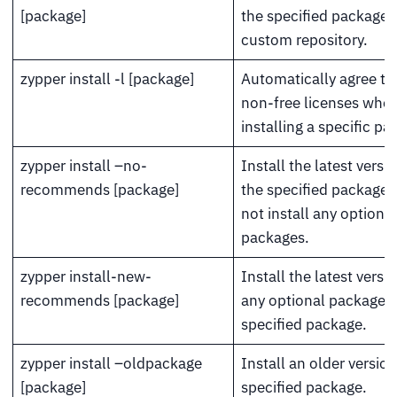
[package]
the specified package 
custom repository.
zypper install -l [package]
Automatically agree to 
non-free licenses whe
installing a specific pa
zypper install –no-
Install the latest versi
recommends [package]
the specified package 
not install any optional
packages.
zypper install-new-
Install the latest versi
recommends [package]
any optional packages 
specified package.
zypper install –oldpackage
Install an older version
[package]
specified package.