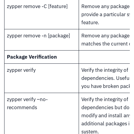
zypper remove -C [feature]
Remove any packages 
provide a particular sy
feature.
zypper remove -n [package]
Remove any packages if
matches the current qu
Package Verification
zypper verify
Verify the integrity of 
dependencies. Useful
you have broken packa
zypper verify –no-
Verify the integrity of 
recommends
dependencies but do n
modify and install any
additional packages in
system.