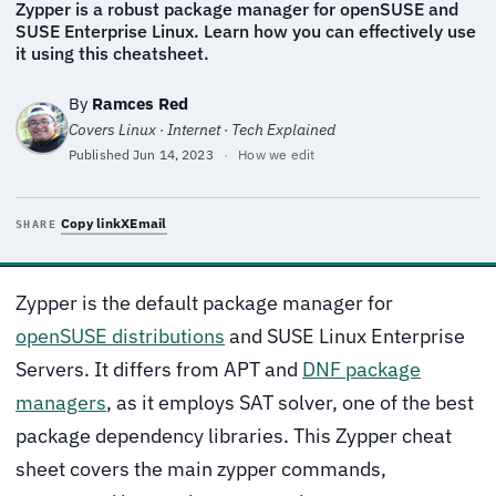
Zypper is a robust package manager for openSUSE and
SUSE Enterprise Linux. Learn how you can effectively use
it using this cheatsheet.
By
Ramces Red
Covers Linux · Internet · Tech Explained
Published
Jun 14, 2023
·
How we edit
Copy link
X
Email
SHARE
Zypper is the default package manager for
openSUSE distributions
and SUSE Linux Enterprise
Servers. It differs from APT and
DNF package
managers
, as it employs SAT solver, one of the best
package dependency libraries. This Zypper cheat
sheet covers the main zypper commands,