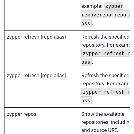
example:
zypper
removerepo repo-n
.
oss
zypper refresh [repo alias]
Refresh the specified
repository. For exampl
zypper refresh re
.
oss
zypper refresh [repo alias]
Refresh the specified
repository. For exampl
zypper refresh re
.
oss
zypper repos
Show the available
repositories, including 
and source URI.