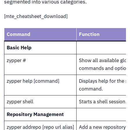
segmented into various categories.
[mte_cheatsheet_download]
Command
Function
Basic Help
zypper #
Show all available glob
commands and option
zypper help [command]
Displays help for the s
command.
zypper shell
Starts a shell session.
Repository Management
zypper addrepo [repo url alias]
Add a new repository w