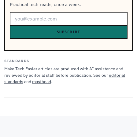
Practical tech reads, once a week.
SUBSCRIBE
STANDARDS
Make Tech Easier articles are produced with AI assistance and
reviewed by editorial staff before publication. See our
editorial
standards
and
masthead
.