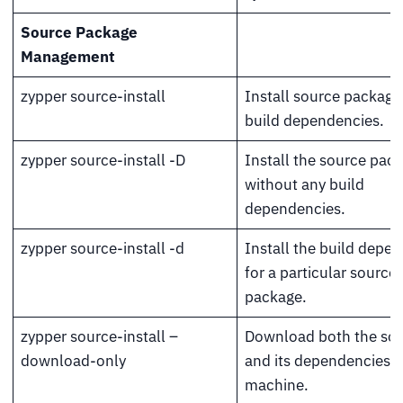
Source Package
Management
zypper source-install
Install source package
build dependencies.
zypper source-install -D
Install the source pac
without any build
dependencies.
zypper source-install -d
Install the build depe
for a particular source
package.
zypper source-install –
Download both the sour
download-only
and its dependencies t
machine.