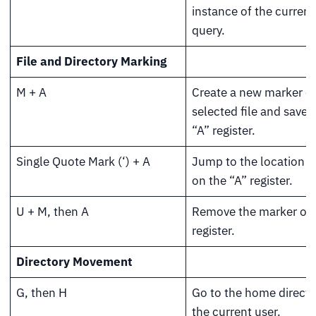
instance of the current
query.
File and Directory Marking
M + A
Create a new marker o
selected file and save i
“A” register.
Single Quote Mark (‘) + A
Jump to the location 
on the “A” register.
U + M, then A
Remove the marker on 
register.
Directory Movement
G, then H
Go to the home directo
the current user.