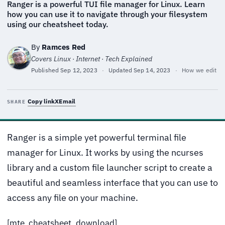
Ranger is a powerful TUI file manager for Linux. Learn
how you can use it to navigate through your filesystem
using our cheatsheet today.
By
Ramces Red
Covers Linux · Internet · Tech Explained
Published
Sep 12, 2023
·
Updated
Sep 14, 2023
·
How we edit
Copy link
X
Email
SHARE
Ranger is a simple yet powerful terminal file
manager for Linux. It works by using the ncurses
library and a custom file launcher script to create a
beautiful and seamless interface that you can use to
access any file on your machine.
[mte_cheatsheet_download]