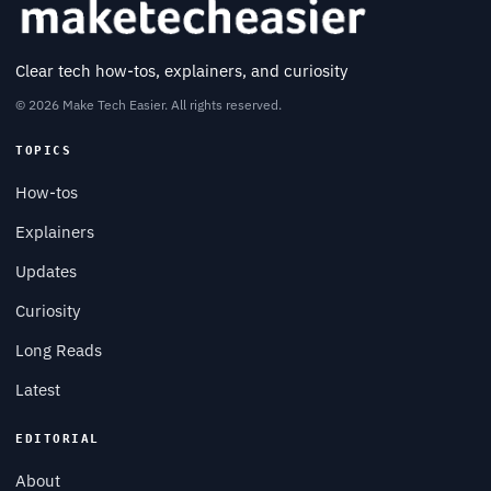
Clear tech how-tos, explainers, and curiosity
© 2026 Make Tech Easier. All rights reserved.
TOPICS
How-tos
Explainers
Updates
Curiosity
Long Reads
Latest
EDITORIAL
About