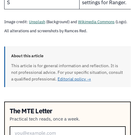
S
settings for Ranger.
Image credit:
Unsplash
(Background) and
Wikimedia Commons
(Logo).
All alterations and screenshots by Ramces Red.
About this article
This article is for general information and reflection. It is
not professional advice. For your specific situation, consult
a qualified professional.
Editorial policy →
The MTE Letter
Practical tech reads, once a week.