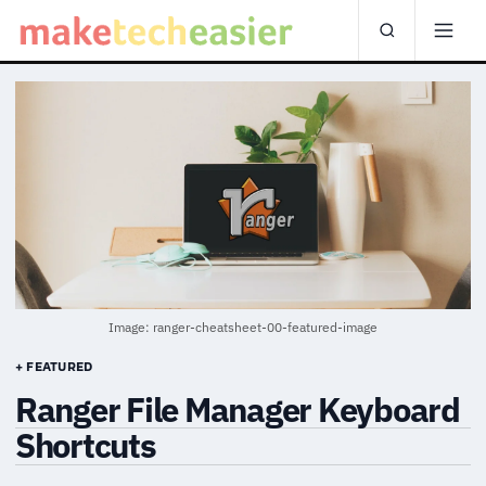
Image: ranger-cheatsheet-00-featured-image
+ FEATURED
Ranger File Manager Keyboard
Shortcuts