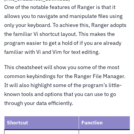
One of the notable features of Ranger is that it
allows you to navigate and manipulate files using
only your keyboard. To achieve this, Ranger adopts
the familiar Vi shortcut layout. This makes the
program easier to get a hold of if you are already
familiar with Vi and Vim for text editing.
This cheatsheet will show you some of the most
common keybindings for the Ranger File Manager.
It will also highlight some of the program’s little-
known tools and options that you can use to go
through your data efficiently.
Shortcut
Function