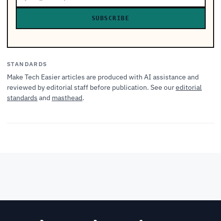
SUBSCRIBE
STANDARDS
Make Tech Easier articles are produced with AI assistance and
reviewed by editorial staff before publication. See our
editorial
standards
and
masthead
.