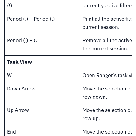
(!)
currently active filters.
Period (.) + Period (.)
Print all the active filte
current session.
Period (.) + C
Remove all the active fi
the current session.
Task View
W
Open Ranger’s task vi
Down Arrow
Move the selection cur
row down.
Up Arrow
Move the selection cur
row up.
End
Move the selection cur