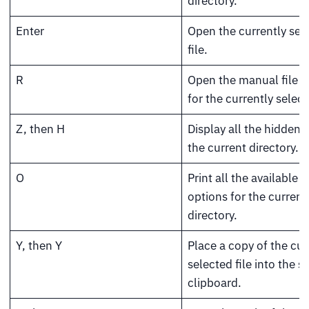
directory.
Enter
Open the currently sel
file.
R
Open the manual file 
for the currently select
Z, then H
Display all the hidden fi
the current directory.
O
Print all the available s
options for the current
directory.
Y, then Y
Place a copy of the cur
selected file into the 
clipboard.