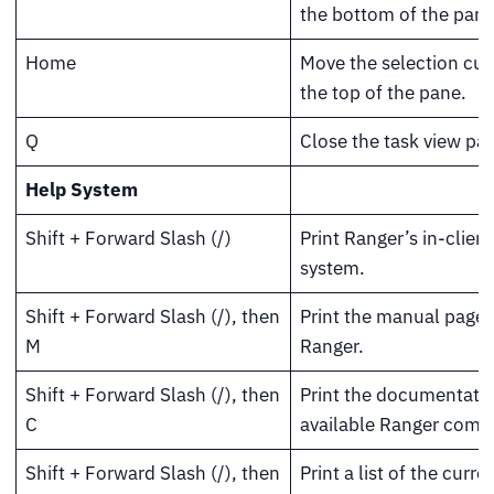
the bottom of the pane
Home
Move the selection cur
the top of the pane.
Q
Close the task view pa
Help System
Shift + Forward Slash (/)
Print Ranger’s in-clien
system.
Shift + Forward Slash (/), then
Print the manual page 
M
Ranger.
Shift + Forward Slash (/), then
Print the documentatio
C
available Ranger com
Shift + Forward Slash (/), then
Print a list of the curre