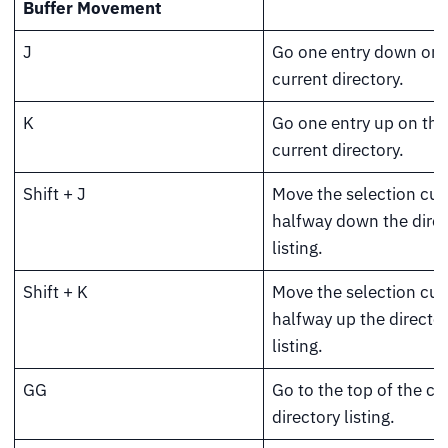
Buffer Movement
J
Go one entry down on 
current directory.
K
Go one entry up on the
current directory.
Shift + J
Move the selection cur
halfway down the direc
listing.
Shift + K
Move the selection cur
halfway up the directo
listing.
GG
Go to the top of the cu
directory listing.