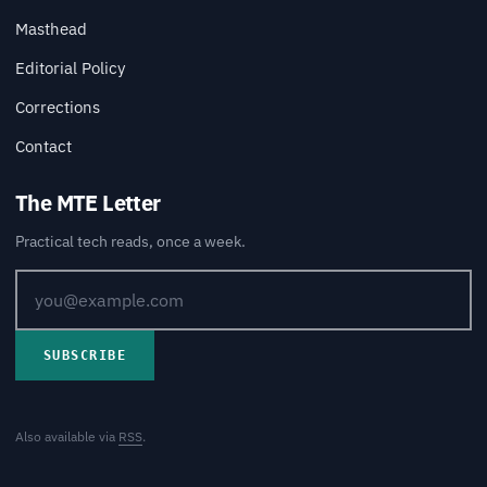
Masthead
Editorial Policy
Corrections
Contact
The MTE Letter
Practical tech reads, once a week.
SUBSCRIBE
Also available via
RSS
.