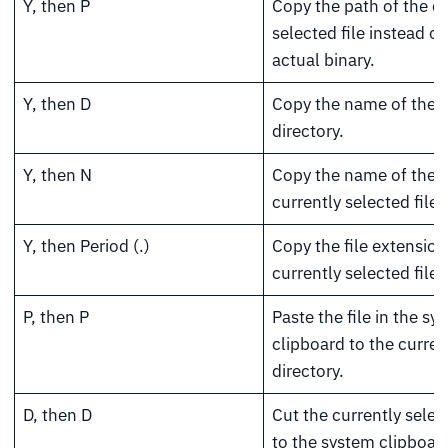
Y, then P
Copy the path of the cu
selected file instead of
actual binary.
Y, then D
Copy the name of the c
directory.
Y, then N
Copy the name of the
currently selected file.
Y, then Period (.)
Copy the file extension
currently selected file.
P, then P
Paste the file in the sy
clipboard to the curren
directory.
D, then D
Cut the currently select
to the system clipboar