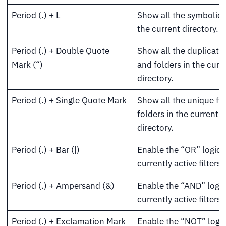
Period (.) + L
Show all the symbolic l
the current directory.
Period (.) + Double Quote
Show all the duplicate 
Mark (“)
and folders in the curr
directory.
Period (.) + Single Quote Mark
Show all the unique fil
folders in the current
directory.
Period (.) + Bar (|)
Enable the “OR” logic f
currently active filters.
Period (.) + Ampersand (&)
Enable the “AND” logic
currently active filters.
Period (.) + Exclamation Mark
Enable the “NOT” logic