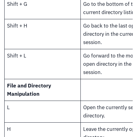
Shift + G
Go to the bottom of th
current directory listing
Shift + H
Go back to the last op
directory in the current
session.
Shift + L
Go forward to the most
open directory in the c
session.
File and Directory
Manipulation
L
Open the currently sel
directory.
H
Leave the currently op