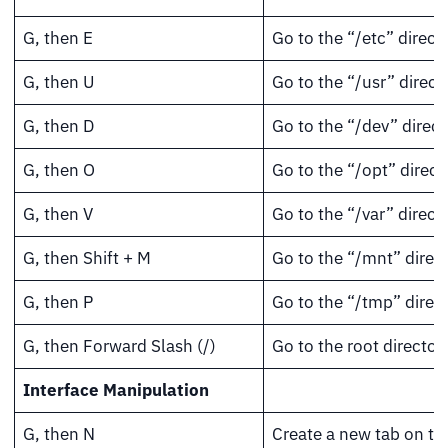
G, then E
Go to the “/etc” directo
G, then U
Go to the “/usr” direct
G, then D
Go to the “/dev” direct
G, then O
Go to the “/opt” direct
G, then V
Go to the “/var” directo
G, then Shift + M
Go to the “/mnt” direct
G, then P
Go to the “/tmp” direct
G, then Forward Slash (/)
Go to the root directory
Interface Manipulation
G, then N
Create a new tab on th