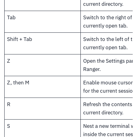
current directory.
Tab
Switch to the right of t
currently open tab.
Shift + Tab
Switch to the left of th
currently open tab.
Z
Open the Settings pane
Ranger.
Z, then M
Enable mouse cursor s
for the current session
R
Refresh the contents o
current directory.
S
Nest a new terminal w
inside the current sess