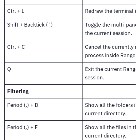
Ctrl + L
Redraw the terminal in
Shift + Backtick (`)
Toggle the multi-pane 
the current session.
Ctrl + C
Cancel the currently r
process inside Ranger.
Q
Exit the current Ranger
session.
Filtering
Period (.) + D
Show all the folders in
current directory.
Period (.) + F
Show all the files in th
current directory.