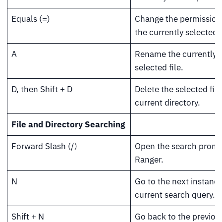
Equals (=)
Change the permission 
the currently selected f
A
Rename the currently
selected file.
D, then Shift + D
Delete the selected file
current directory.
File and Directory Searching
Forward Slash (/)
Open the search promp
Ranger.
N
Go to the next instance
current search query.
Shift + N
Go back to the previou