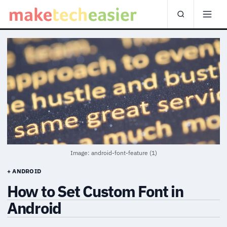
Image: android-font-feature (1)
+ ANDROID
How to Set Custom Font in
Android