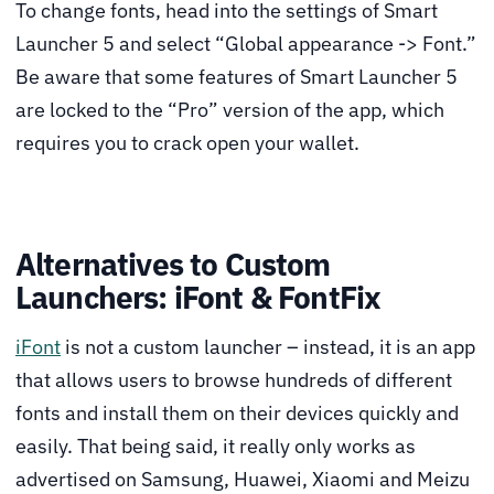
To change fonts, head into the settings of Smart
Launcher 5 and select “Global appearance -> Font.”
Be aware that some features of Smart Launcher 5
are locked to the “Pro” version of the app, which
requires you to crack open your wallet.
Alternatives to Custom
Launchers: iFont & FontFix
iFont
is not a custom launcher – instead, it is an app
that allows users to browse hundreds of different
fonts and install them on their devices quickly and
easily. That being said, it really only works as
advertised on Samsung, Huawei, Xiaomi and Meizu