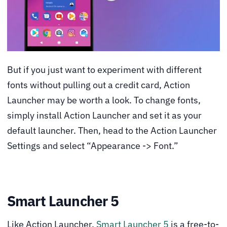
But if you just want to experiment with different
fonts without pulling out a credit card, Action
Launcher may be worth a look. To change fonts,
simply install Action Launcher and set it as your
default launcher. Then, head to the Action Launcher
Settings and select “Appearance -> Font.”
Smart Launcher 5
Like Action Launcher,
Smart Launcher 5
is a free-to-