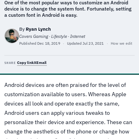
One of the most popular ways to customize an Android
device is to change the system font. Fortunately, setting
a custom font in Android is easy.
By
Ryan Lynch
Covers Gaming · Lifestyle · Internet
Published
Dec 18, 2019
·
Updated
Jul 23, 2021
·
How we edit
Copy link
X
Email
SHARE
Android devices are often praised for the level of
customization available to users. Whereas Apple
devices all look and operate exactly the same,
Android users can apply various tweaks to
personalize their device and experience. These can
change the aesthetics of the phone or change how