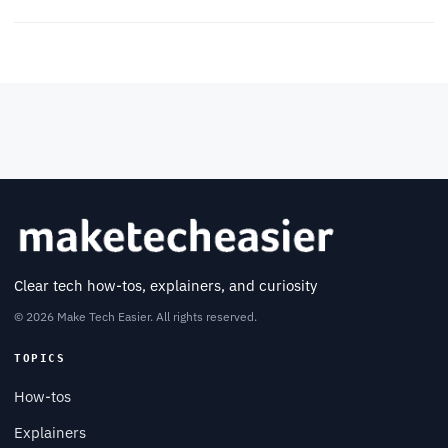
Clear tech how-tos, explainers, and curiosity
© 2026 Make Tech Easier. All rights reserved.
TOPICS
How-tos
Explainers