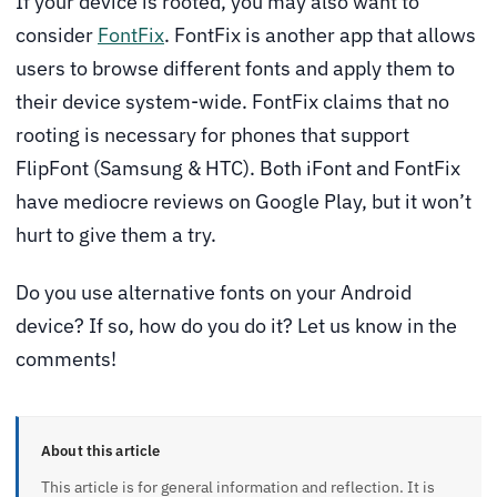
If your device is rooted, you may also want to
consider
FontFix
. FontFix is another app that allows
users to browse different fonts and apply them to
their device system-wide. FontFix claims that no
rooting is necessary for phones that support
FlipFont (Samsung & HTC). Both iFont and FontFix
have mediocre reviews on Google Play, but it won’t
hurt to give them a try.
Do you use alternative fonts on your Android
device? If so, how do you do it? Let us know in the
comments!
About this article
This article is for general information and reflection. It is