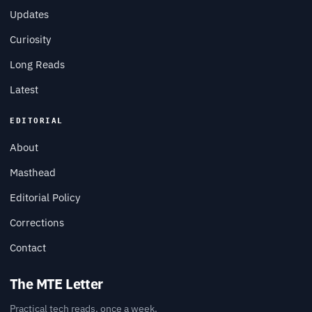
Updates
Curiosity
Long Reads
Latest
EDITORIAL
About
Masthead
Editorial Policy
Corrections
Contact
The MTE Letter
Practical tech reads, once a week.