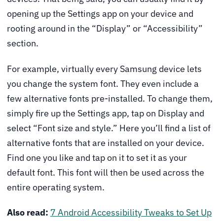
opening up the Settings app on your device and
rooting around in the “Display” or “Accessibility”
section.
For example, virtually every Samsung device lets
you change the system font. They even include a
few alternative fonts pre-installed. To change them,
simply fire up the Settings app, tap on Display and
select “Font size and style.” Here you’ll find a list of
alternative fonts that are installed on your device.
Find one you like and tap on it to set it as your
default font. This font will then be used across the
entire operating system.
Also read:
7 Android Accessibility Tweaks to Set Up