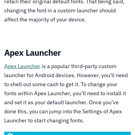
retain their original default fonts. That being said,
changing the font in a custom launcher should
affect the majority of your device.
Apex Launcher
Apex Launcher
is a popular third-party custom
launcher for Android devices. However, you’ll need
to shell out some cash to get it. To change your
fonts within Apex Launcher, you’ll need to install it
and set it as your default launcher. Once you’ve
done this, you can jump into the Settings of Apex
Launcher to start changing fonts.