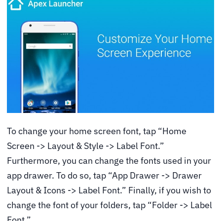
To change your home screen font, tap “Home
Screen -> Layout & Style -> Label Font.”
Furthermore, you can change the fonts used in your
app drawer. To do so, tap “App Drawer -> Drawer
Layout & Icons -> Label Font.” Finally, if you wish to
change the font of your folders, tap “Folder -> Label
Font.”