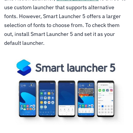
use custom launcher that supports alternative
fonts. However, Smart Launcher 5 offers a larger
selection of fonts to choose from. To check them
out, install Smart Launcher 5 and set it as your
default launcher.