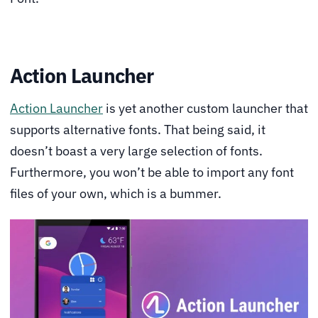
Action Launcher
Action Launcher
is yet another custom launcher that
supports alternative fonts. That being said, it
doesn’t boast a very large selection of fonts.
Furthermore, you won’t be able to import any font
files of your own, which is a bummer.