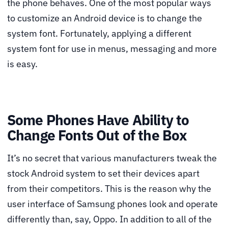
the phone behaves. One of the most popular ways
to customize an Android device is to change the
system font. Fortunately, applying a different
system font for use in menus, messaging and more
is easy.
Some Phones Have Ability to
Change Fonts Out of the Box
It’s no secret that various manufacturers tweak the
stock Android system to set their devices apart
from their competitors. This is the reason why the
user interface of Samsung phones look and operate
differently than, say, Oppo. In addition to all of the