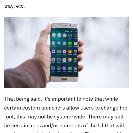
tray, etc.
That being said, it’s important to note that while
certain custom launchers allow users to change the
font, this may not be system-wide. There may still
be certain apps and/or elements of the UI that will