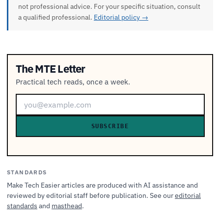
not professional advice. For your specific situation, consult
a qualified professional.
Editorial policy →
The MTE Letter
Practical tech reads, once a week.
SUBSCRIBE
STANDARDS
Make Tech Easier articles are produced with AI assistance and
reviewed by editorial staff before publication. See our
editorial
standards
and
masthead
.