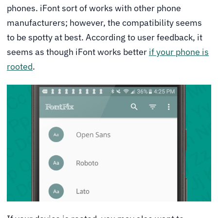
phones. iFont sort of works with other phone
manufacturers; however, the compatibility seems
to be spotty at best. According to user feedback, it
seems as though iFont works better
if your phone is
rooted
.