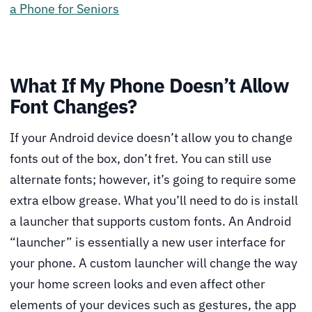
a Phone for Seniors
What If My Phone Doesn’t Allow
Font Changes?
If your Android device doesn’t allow you to change
fonts out of the box, don’t fret. You can still use
alternate fonts; however, it’s going to require some
extra elbow grease. What you’ll need to do is install
a launcher that supports custom fonts. An Android
“launcher” is essentially a new user interface for
your phone. A custom launcher will change the way
your home screen looks and even affect other
elements of your devices such as gestures, the app