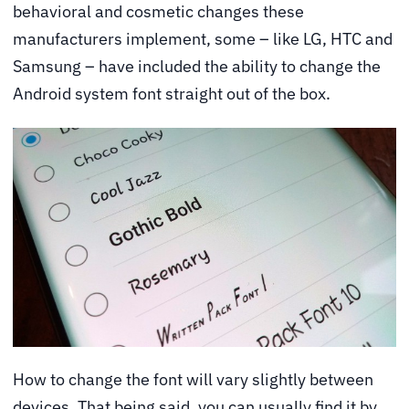
behavioral and cosmetic changes these
manufacturers implement, some – like LG, HTC and
Samsung – have included the ability to change the
Android system font straight out of the box.
How to change the font will vary slightly between
devices. That being said, you can usually find it by