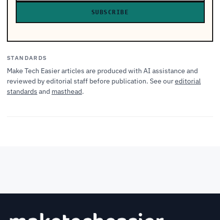
SUBSCRIBE
STANDARDS
Make Tech Easier articles are produced with AI assistance and
reviewed by editorial staff before publication. See our
editorial
standards
and
masthead
.