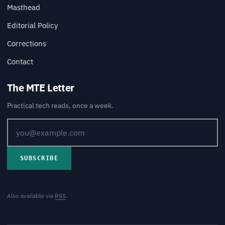
Masthead
Editorial Policy
Corrections
Contact
The MTE Letter
Practical tech reads, once a week.
SUBSCRIBE
Also available via
RSS
.