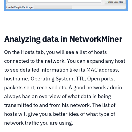
Analyzing data in NetworkMiner
On the Hosts tab, you will see a list of hosts
connected to the network. You can expand any host
to see detailed information like its MAC address,
hostname, Operating System, TTL, Open ports,
packets sent, received etc. A good network admin
always has an overview of what data is being
transmitted to and from his network. The list of
hosts will give you a better idea of what type of
network traffic you are using.