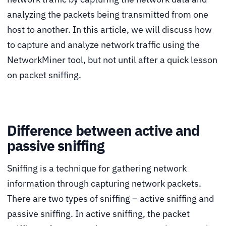
analyzing the packets being transmitted from one
host to another. In this article, we will discuss how
to capture and analyze network traffic using the
NetworkMiner tool, but not until after a quick lesson
on packet sniffing.
Difference between active and
passive sniffing
Sniffing is a technique for gathering network
information through capturing network packets.
There are two types of sniffing – active sniffing and
passive sniffing. In active sniffing, the packet