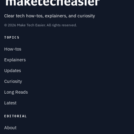
Clear tech how-tos, explainers, and curiosity
© 2026 Make Tech Easier. All rights reserved.
TOPICS
How-tos
Explainers
Updates
Curiosity
Long Reads
Latest
EDITORIAL
About