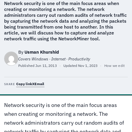
Network security is one of the main focus areas when
creating or monitoring a network. The network
administrators carry out random audits of network traffic
by capturing the network data and analyzing the packets
being transmitted from one host to another. In this
article, we will discuss how to capture and analyze
network traffic using the NetworkMiner tool.
By
Usman Khurshid
Covers Windows · Internet · Productivity
Published
Jun 11, 2013
·
Updated
Nov 1, 2023
·
How we edit
Copy link
X
Email
SHARE
Network security is one of the main focus areas
when creating or monitoring a network. The
network administrators carry out random audits of
network traffic by capturing the network data and