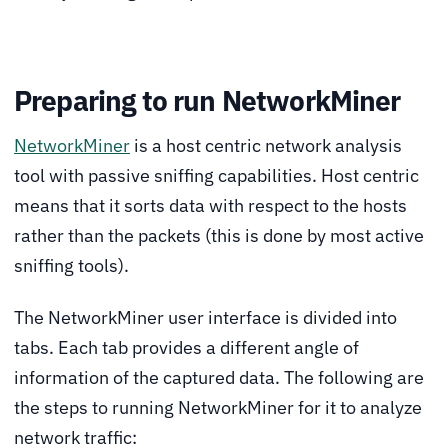
Preparing to run NetworkMiner
NetworkMiner
is a host centric network analysis
tool with passive sniffing capabilities. Host centric
means that it sorts data with respect to the hosts
rather than the packets (this is done by most active
sniffing tools).
The NetworkMiner user interface is divided into
tabs. Each tab provides a different angle of
information of the captured data. The following are
the steps to running NetworkMiner for it to analyze
network traffic: