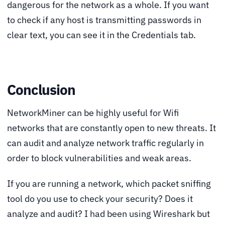
dangerous for the network as a whole. If you want
to check if any host is transmitting passwords in
clear text, you can see it in the Credentials tab.
Conclusion
NetworkMiner can be highly useful for Wifi
networks that are constantly open to new threats. It
can audit and analyze network traffic regularly in
order to block vulnerabilities and weak areas.
If you are running a network, which packet sniffing
tool do you use to check your security? Does it
analyze and audit? I had been using Wireshark but