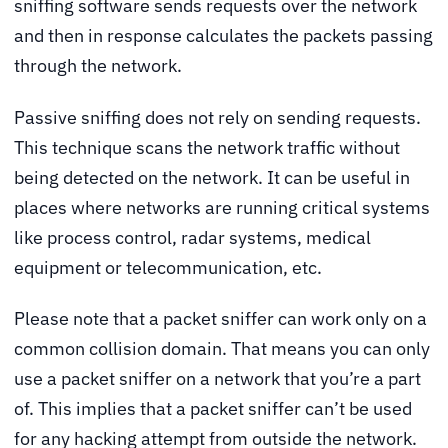
sniffing software sends requests over the network
and then in response calculates the packets passing
through the network.
Passive sniffing does not rely on sending requests.
This technique scans the network traffic without
being detected on the network. It can be useful in
places where networks are running critical systems
like process control, radar systems, medical
equipment or telecommunication, etc.
Please note that a packet sniffer can work only on a
common collision domain. That means you can only
use a packet sniffer on a network that you’re a part
of. This implies that a packet sniffer can’t be used
for any hacking attempt from outside the network.