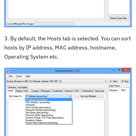
3. By default, the Hosts tab is selected. You can sort
hosts by IP address, MAC address, hostname,
Operating System etc.