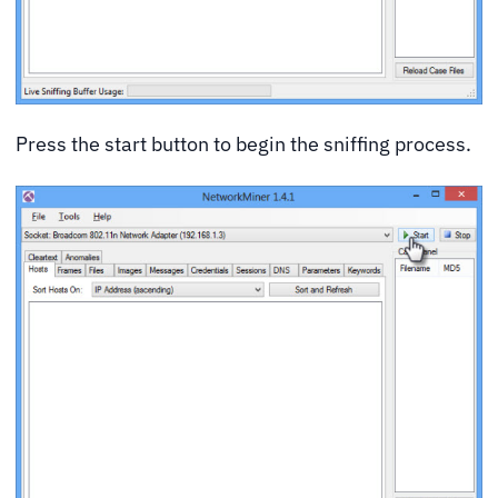
Press the start button to begin the sniffing process.