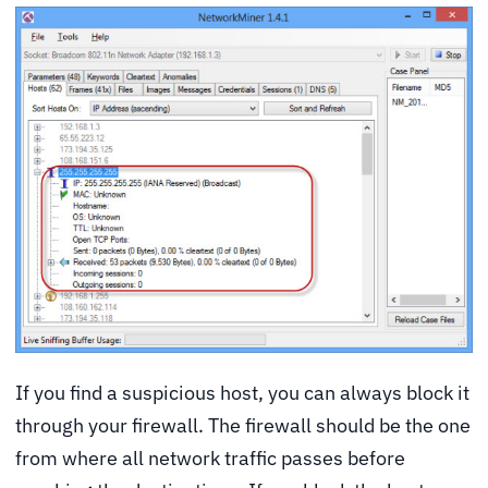
If you find a suspicious host, you can always block it
through your firewall. The firewall should be the one
from where all network traffic passes before