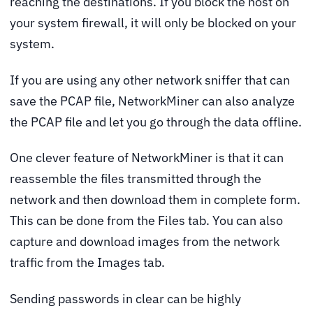
reaching the destinations. If you block the host on
your system firewall, it will only be blocked on your
system.
If you are using any other network sniffer that can
save the PCAP file, NetworkMiner can also analyze
the PCAP file and let you go through the data offline.
One clever feature of NetworkMiner is that it can
reassemble the files transmitted through the
network and then download them in complete form.
This can be done from the Files tab. You can also
capture and download images from the network
traffic from the Images tab.
Sending passwords in clear can be highly