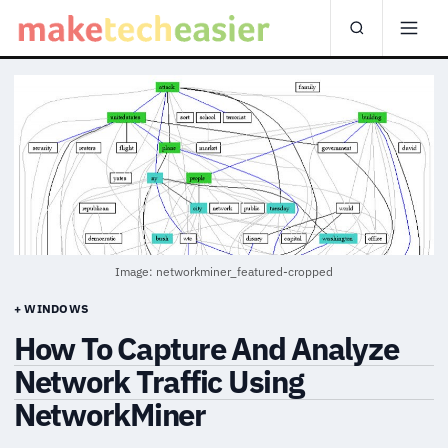
Image: networkminer_featured-cropped
+ WINDOWS
How To Capture And Analyze
Network Traffic Using
NetworkMiner