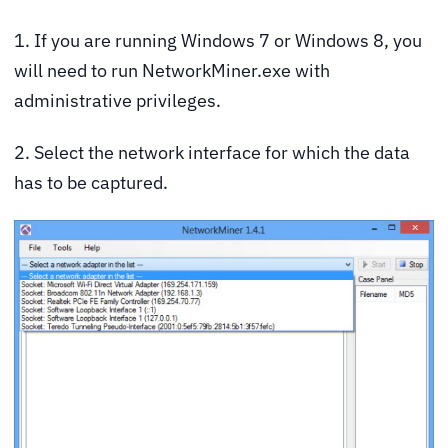
1. If you are running Windows 7 or Windows 8, you
will need to run NetworkMiner.exe with
administrative privileges.
2. Select the network interface for which the data
has to be captured.