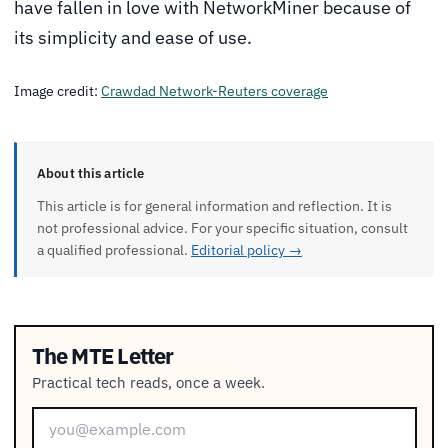
have fallen in love with NetworkMiner because of
its simplicity and ease of use.
Image credit:
Crawdad Network-Reuters coverage
About this article
This article is for general information and reflection. It is
not professional advice. For your specific situation, consult
a qualified professional.
Editorial policy →
The MTE Letter
Practical tech reads, once a week.