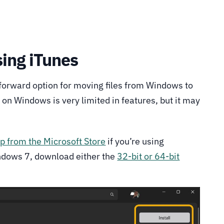
sing iTunes
tforward option for moving files from Windows to
 on Windows is very limited in features, but it may
p from the Microsoft Store
if you’re using
ndows 7, download either the
32-bit or 64-bit