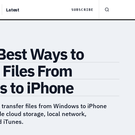
Latest
SUBSCRIBE
 Best Ways to
 Files From
 to iPhone
 transfer files from Windows to iPhone
de cloud storage, local network,
 iTunes.