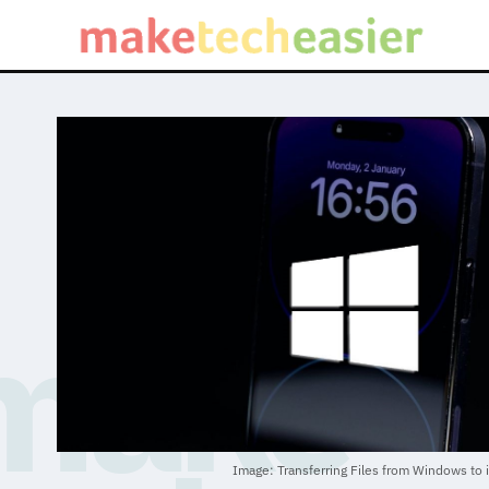
Image: Transferring Files from Windows to