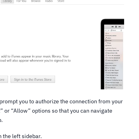
 prompt you to authorize the connection from your
” or “Allow” options so that you can navigate
p.
 the left sidebar.