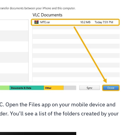
C. Open the Files app on your mobile device and
r. You’ll see a list of the folders created by your