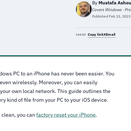
By
Mustafa Ashou
Covers Windows · Pro
Published
Feb 15, 2023
Copy link
X
Email
SHARE
ndows PC to an iPhone has never been easier. You
 even wirelessly. Moreover, you can easily
g your own local network. This guide outlines the
ry kind of file from your PC to your iOS device.
e clean, you can
factory reset your iPhone
.