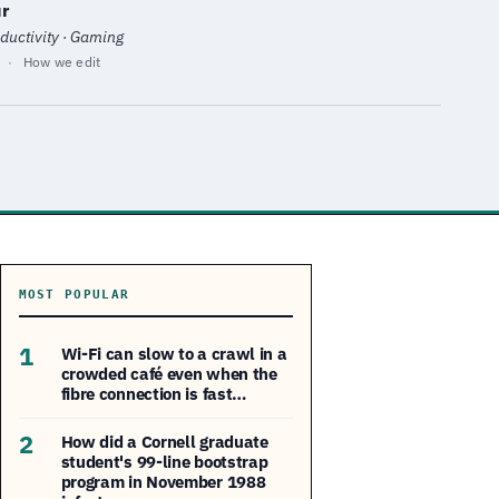
r
ductivity · Gaming
·
How we edit
MOST POPULAR
1
Wi-Fi can slow to a crawl in a
crowded café even when the
fibre connection is fast…
2
How did a Cornell graduate
student's 99-line bootstrap
program in November 1988