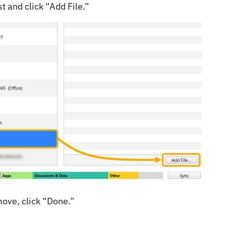
t and click “Add File.”
move, click “Done.”