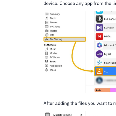
device. Choose any app from the lis
After adding the files you want to 