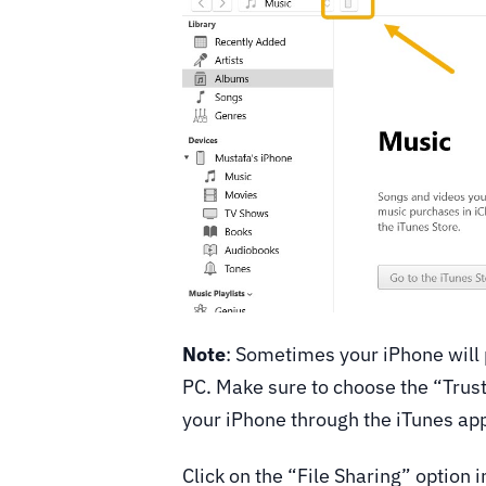
Note
: Sometimes your iPhone will
PC. Make sure to choose the “Trust
your iPhone through the iTunes ap
Click on the “File Sharing” option in