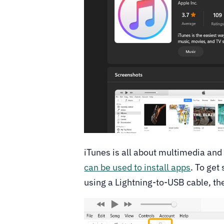
iTunes is all about multimedia and is
can be used to install apps
. To get
using a Lightning-to-USB cable, th