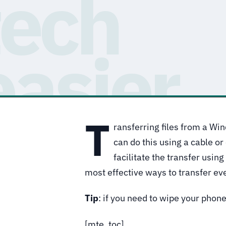
T
ransferring files from a Wi
can do this using a cable or
facilitate the transfer usin
most effective ways to transfer eve
Tip
: if you need to wipe your phon
[mte_toc]