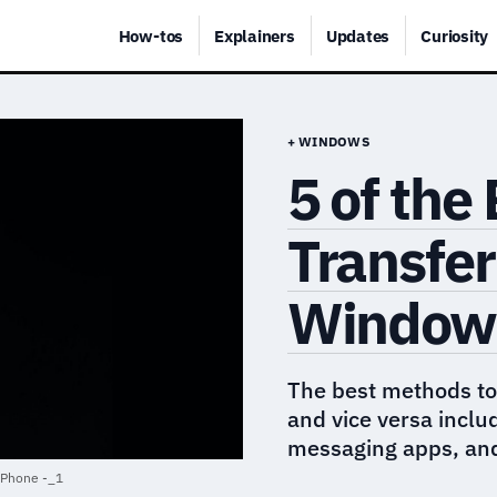
How-tos
Explainers
Updates
Curiosity
+ WINDOWS
5 of the
Transfer
Windows
The best methods to
and vice versa inclu
messaging apps, and
 iPhone -_1