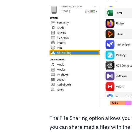
The File Sharing option allows you 
you can share media files with the