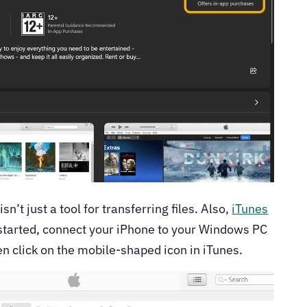
n’t just a tool for transferring files. Also,
iTunes
 started, connect your iPhone to your Windows PC
en click on the mobile-shaped icon in iTunes.