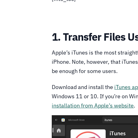
1. Transfer Files U
Apple’s iTunes is the most straigh
iPhone. Note, however, that iTunes
be enough for some users.
Download and install the
iTunes ap
Windows 11 or 10. If you’re on Wi
installation from Apple’s website
.