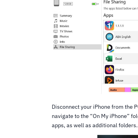
Disconnect your iPhone from the P
navigate to the “On My iPhone” folde
apps, as well as additional folders.