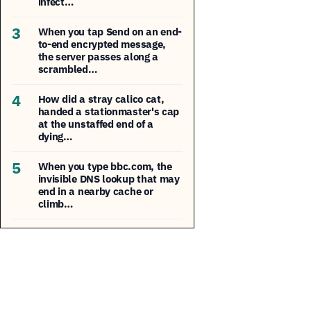
infect…
3
When you tap Send on an end-
to-end encrypted message,
the server passes along a
scrambled…
4
How did a stray calico cat,
handed a stationmaster's cap
at the unstaffed end of a
dying…
5
When you type bbc.com, the
invisible DNS lookup that may
end in a nearby cache or
climb…