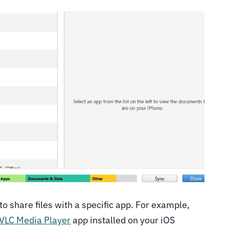
to share files with a specific app. For example,
VLC Media Player
app installed on your iOS