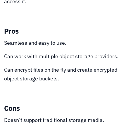
access it.
Pros
Seamless and easy to use.
Can work with multiple object storage providers.
Can encrypt files on the fly and create encrypted
object storage buckets.
Cons
Doesn’t support traditional storage media.