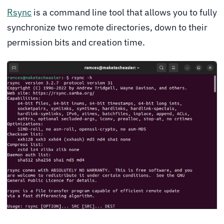
Rsync
is a command line tool that allows you to fully
synchronize two remote directories, down to their
permission bits and creation time.