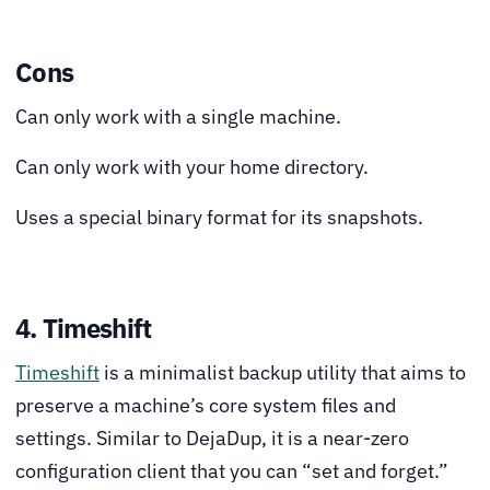
Cons
Can only work with a single machine.
Can only work with your home directory.
Uses a special binary format for its snapshots.
4. Timeshift
Timeshift
is a minimalist backup utility that aims to
preserve a machine’s core system files and
settings. Similar to DejaDup, it is a near-zero
configuration client that you can “set and forget.”