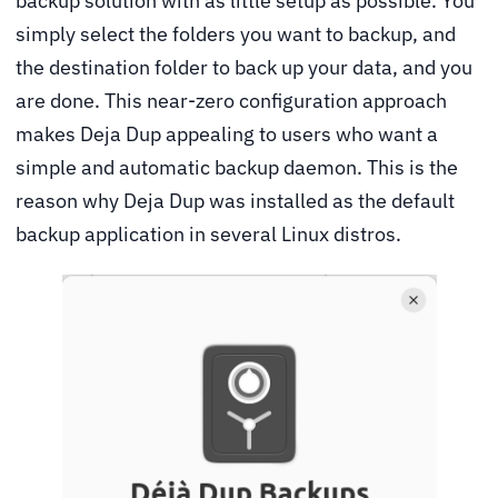
backup solution with as little setup as possible. You
simply select the folders you want to backup, and
the destination folder to back up your data, and you
are done. This near-zero configuration approach
makes Deja Dup appealing to users who want a
simple and automatic backup daemon. This is the
reason why Deja Dup was installed as the default
backup application in several Linux distros.