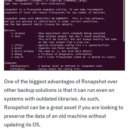
One of the biggest advantages of Rsnapshot over
other backup solutions is that it can run even on
systems with outdated libraries. As such,
Rsnapshot can be a great asset if you are looking to
preserve the data of an old machine without
updating its OS.