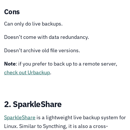
Cons
Can only do live backups.
Doesn’t come with data redundancy.
Doesn’t archive old file versions.
Note
: if you prefer to back up to a remote server,
check out Urbackup
.
2. SparkleShare
SparkleShare
is a lightweight live backup system for
Linux. Similar to Syncthing, it is also a cross-