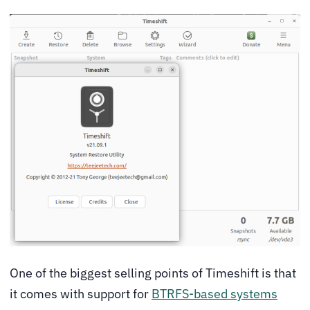
One of the biggest selling points of Timeshift is that
it comes with support for
BTRFS-based systems