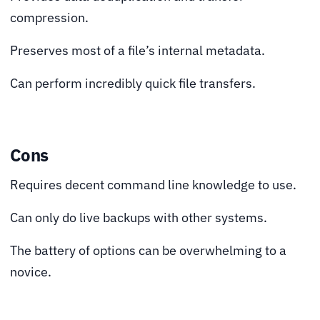
compression.
Preserves most of a file’s internal metadata.
Can perform incredibly quick file transfers.
Cons
Requires decent command line knowledge to use.
Can only do live backups with other systems.
The battery of options can be overwhelming to a
novice.