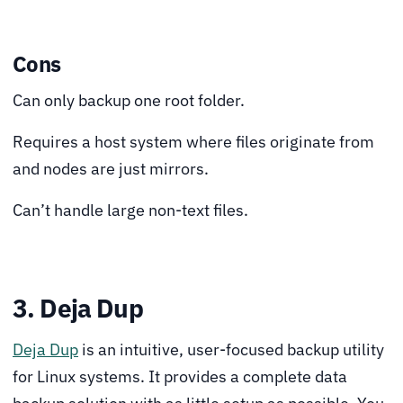
Cons
Can only backup one root folder.
Requires a host system where files originate from
and nodes are just mirrors.
Can’t handle large non-text files.
3. Deja Dup
Deja Dup
is an intuitive, user-focused backup utility
for Linux systems. It provides a complete data