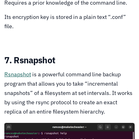
Requires a prior knowledge of the command line.
Its encryption key is stored in a plain text “.conf”
file.
7. Rsnapshot
Rsnapshot
is a powerful command line backup
program that allows you to take “incremental
snapshots” of a filesystem at set intervals. It works
by using the rsync protocol to create an exact
replica of an entire filesystem hierarchy.