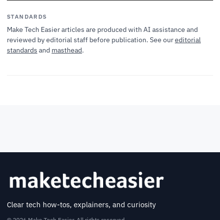
STANDARDS
Make Tech Easier articles are produced with AI assistance and
reviewed by editorial staff before publication. See our
editorial
standards
and
masthead
.
Clear tech how-tos, explainers, and curiosity
© 2026 Make Tech Easier. All rights reserved.