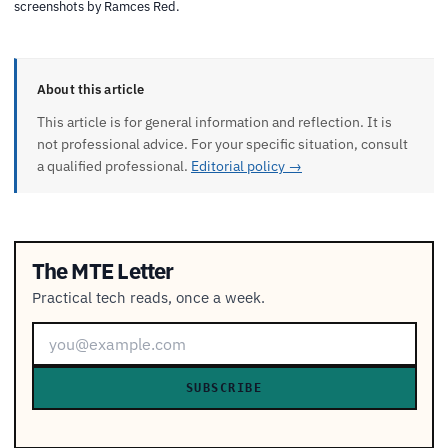
screenshots by Ramces Red.
About this article
This article is for general information and reflection. It is
not professional advice. For your specific situation, consult
a qualified professional.
Editorial policy →
The MTE Letter
Practical tech reads, once a week.
SUBSCRIBE