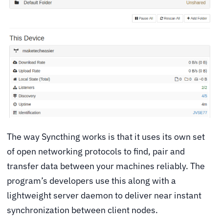
The way Syncthing works is that it uses its own set
of open networking protocols to find, pair and
transfer data between your machines reliably. The
program’s developers use this along with a
lightweight server daemon to deliver near instant
synchronization between client nodes.