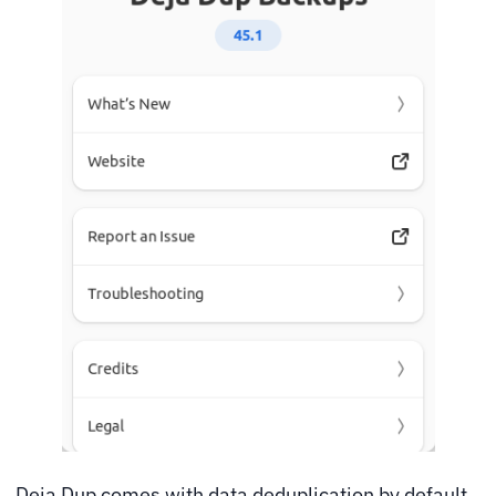
Deja Dup comes with data deduplication by default.