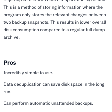
This is a method of storing information where the
program only stores the relevant changes between
two backup snapshots. This results in lower overall
disk consumption compared to a regular full dump
archive.
Pros
Incredibly simple to use.
Data deduplication can save disk space in the long
run.
Can perform automatic unattended backups.