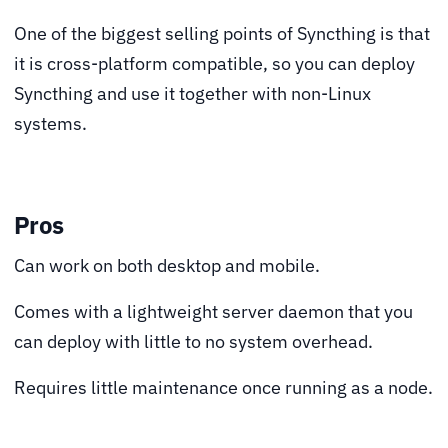
One of the biggest selling points of Syncthing is that
it is cross-platform compatible, so you can deploy
Syncthing and use it together with non-Linux
systems.
Pros
Can work on both desktop and mobile.
Comes with a lightweight server daemon that you
can deploy with little to no system overhead.
Requires little maintenance once running as a node.