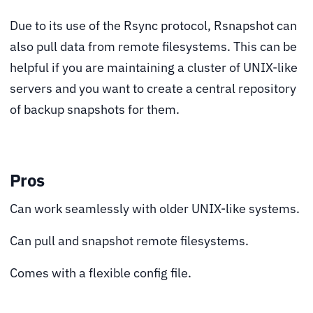
Due to its use of the Rsync protocol, Rsnapshot can
also pull data from remote filesystems. This can be
helpful if you are maintaining a cluster of UNIX-like
servers and you want to create a central repository
of backup snapshots for them.
Pros
Can work seamlessly with older UNIX-like systems.
Can pull and snapshot remote filesystems.
Comes with a flexible config file.