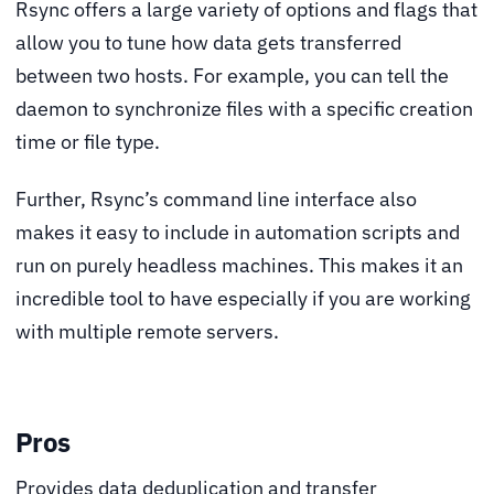
Rsync offers a large variety of options and flags that
allow you to tune how data gets transferred
between two hosts. For example, you can tell the
daemon to synchronize files with a specific creation
time or file type.
Further, Rsync’s command line interface also
makes it easy to include in automation scripts and
run on purely headless machines. This makes it an
incredible tool to have especially if you are working
with multiple remote servers.
Pros
Provides data deduplication and transfer