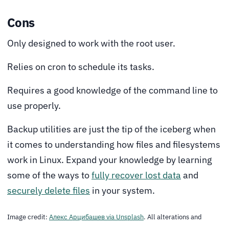
Cons
Only designed to work with the root user.
Relies on cron to schedule its tasks.
Requires a good knowledge of the command line to
use properly.
Backup utilities are just the tip of the iceberg when
it comes to understanding how files and filesystems
work in Linux. Expand your knowledge by learning
some of the ways to
fully recover lost data
and
securely delete files
in your system.
Image credit:
Алекс Арцибашев via Unsplash
. All alterations and