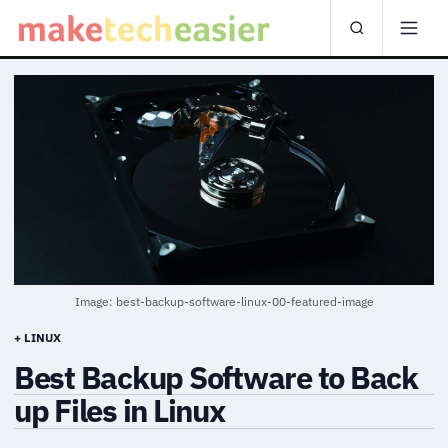
Image: best-backup-software-linux-00-featured-image
+ LINUX
Best Backup Software to Back
up Files in Linux