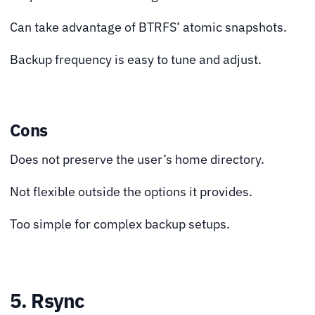
Can take advantage of BTRFS’ atomic snapshots.
Backup frequency is easy to tune and adjust.
Cons
Does not preserve the user’s home directory.
Not flexible outside the options it provides.
Too simple for complex backup setups.
5. Rsync