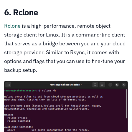
6. Rclone
Rclone
is a high-performance, remote object
storage client for Linux. It is a command-line client
that serves as a bridge between you and your cloud
storage provider. Similar to Rsync, it comes with
options and flags that you can use to fine-tune your
backup setup.