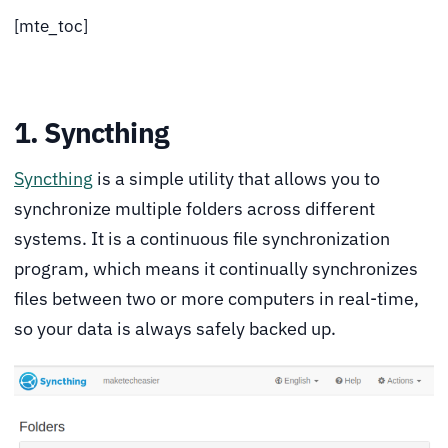
[mte_toc]
1. Syncthing
Syncthing
is a simple utility that allows you to
synchronize multiple folders across different
systems. It is a continuous file synchronization
program, which means it continually synchronizes
files between two or more computers in real-time,
so your data is always safely backed up.