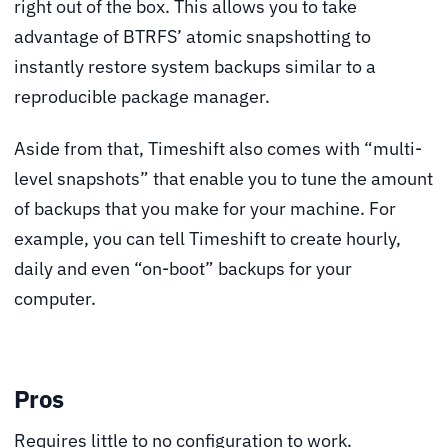
right out of the box. This allows you to take
advantage of BTRFS’ atomic snapshotting to
instantly restore system backups similar to a
reproducible package manager.
Aside from that, Timeshift also comes with “multi-
level snapshots” that enable you to tune the amount
of backups that you make for your machine. For
example, you can tell Timeshift to create hourly,
daily and even “on-boot” backups for your
computer.
Pros
Requires little to no configuration to work.