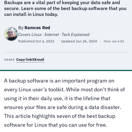
Backups are a vital part of keeping your data safe and
secure. Learn some of the best backup software that you
can install in Linux today.
By
Ramces Red
Covers Linux · Internet · Tech Explained
Published
Oct 6, 2023
·
Updated
Jun 26, 2024
·
How we edit
Copy link
X
Email
SHARE
A backup software is an important program on
every Linux user’s toolkit. While most don’t think of
using it in their daily use, it is the lifeline that
ensures your files are safe during a data disaster.
This article highlights seven of the best backup
software for Linux that you can use for free.