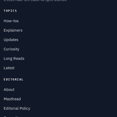
TOPICS
How-tos
Explainers
Updates
Curiosity
Long Reads
Latest
EDITORIAL
About
Masthead
Editorial Policy