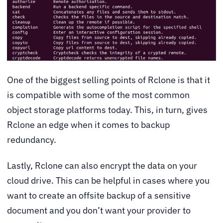
One of the biggest selling points of Rclone is that it
is compatible with some of the most common
object storage platforms today. This, in turn, gives
Rclone an edge when it comes to backup
redundancy.
Lastly, Rclone can also encrypt the data on your
cloud drive. This can be helpful in cases where you
want to create an offsite backup of a sensitive
document and you don’t want your provider to