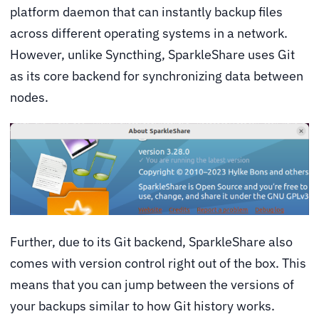
platform daemon that can instantly backup files
across different operating systems in a network.
However, unlike Syncthing, SparkleShare uses Git
as its core backend for synchronizing data between
nodes.
Further, due to its Git backend, SparkleShare also
comes with version control right out of the box. This
means that you can jump between the versions of
your backups similar to how Git history works.