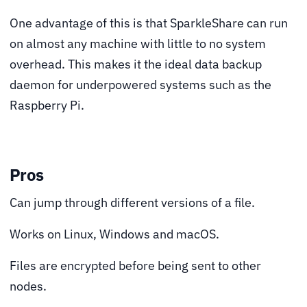
One advantage of this is that SparkleShare can run
on almost any machine with little to no system
overhead. This makes it the ideal data backup
daemon for underpowered systems such as the
Raspberry Pi.
Pros
Can jump through different versions of a file.
Works on Linux, Windows and macOS.
Files are encrypted before being sent to other
nodes.