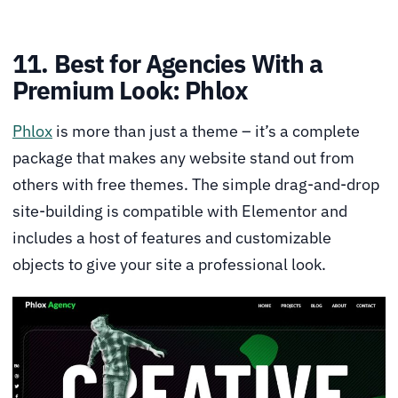
11. Best for Agencies With a
Premium Look: Phlox
Phlox
is more than just a theme – it’s a complete
package that makes any website stand out from
others with free themes. The simple drag-and-drop
site-building is compatible with Elementor and
includes a host of features and customizable
objects to give your site a professional look.