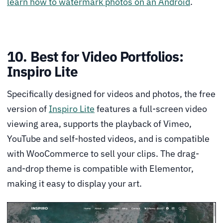
learn how to watermark photos on an Android
.
10. Best for Video Portfolios:
Inspiro Lite
Specifically designed for videos and photos, the free
version of
Inspiro Lite
features a full-screen video
viewing area, supports the playback of Vimeo,
YouTube and self-hosted videos, and is compatible
with WooCommerce to sell your clips. The drag-
and-drop theme is compatible with Elementor,
making it easy to display your art.