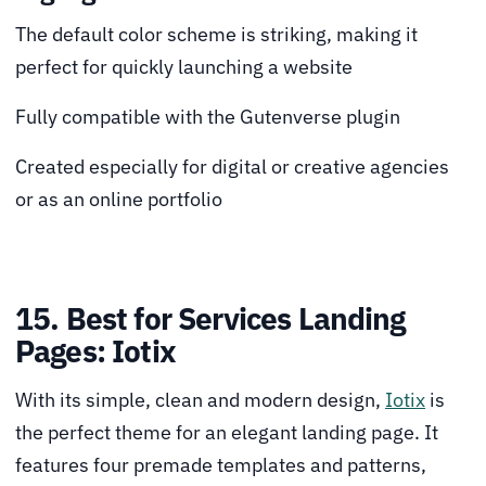
The default color scheme is striking, making it
perfect for quickly launching a website
Fully compatible with the Gutenverse plugin
Created especially for digital or creative agencies
or as an online portfolio
15. Best for Services Landing
Pages: Iotix
With its simple, clean and modern design,
Iotix
is
the perfect theme for an elegant landing page. It
features four premade templates and patterns,