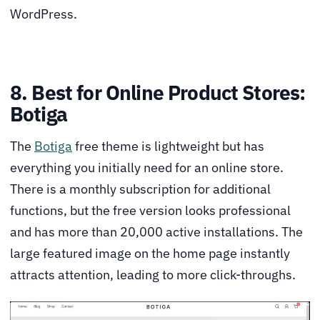
WordPress.
8. Best for Online Product Stores:
Botiga
The
Botiga
free theme is lightweight but has
everything you initially need for an online store.
There is a monthly subscription for additional
functions, but the free version looks professional
and has more than 20,000 active installations. The
large featured image on the home page instantly
attracts attention, leading to more click-throughs.