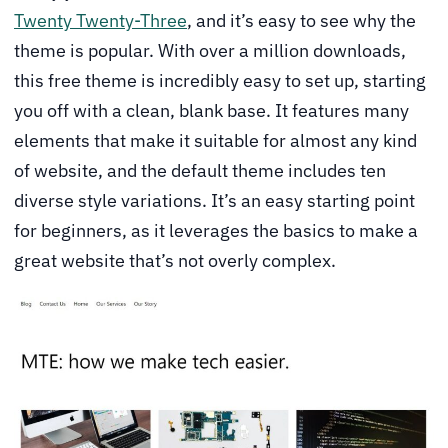
Twenty Twenty-Three
, and it’s easy to see why the
theme is popular. With over a million downloads,
this free theme is incredibly easy to set up, starting
you off with a clean, blank base. It features many
elements that make it suitable for almost any kind
of website, and the default theme includes ten
diverse style variations. It’s an easy starting point
for beginners, as it leverages the basics to make a
great website that’s not overly complex.