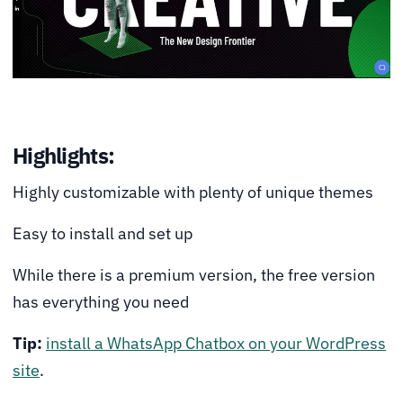
Highlights:
Highly customizable with plenty of unique themes
Easy to install and set up
While there is a premium version, the free version
has everything you need
Tip:
install a WhatsApp Chatbox on your WordPress
site
.