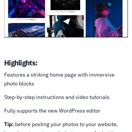
Highlights:
Features a striking home page with immersive
photo blocks
Step-by-step instructions and video tutorials
Fully supports the new WordPress editor
Tip:
before posting your photos to your website,