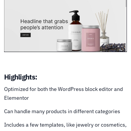
Highlights:
Optimized for both the WordPress block editor and
Elementor
Can handle many products in different categories
Includes a few templates, like jewelry or cosmetics,