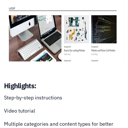
Highlights:
Step-by-step instructions
Video tutorial
Multiple categories and content types for better