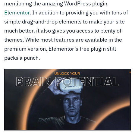
mentioning the amazing WordPress plugin
Elementor
. In addition to providing you with tons of
simple drag-and-drop elements to make your site
much better, it also gives you access to plenty of
themes. While most features are available in the
premium version, Elementor’s free plugin still
packs a punch.