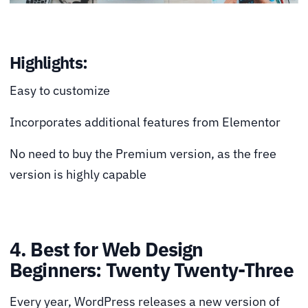
Highlights:
Easy to customize
Incorporates additional features from Elementor
No need to buy the Premium version, as the free
version is highly capable
4. Best for Web Design
Beginners: Twenty Twenty-Three
Every year, WordPress releases a new version of