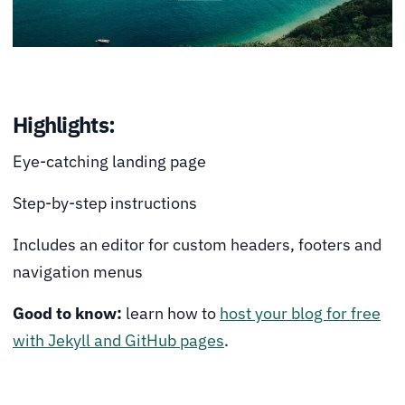
Highlights:
Eye-catching landing page
Step-by-step instructions
Includes an editor for custom headers, footers and
navigation menus
Good to know:
learn how to
host your blog for free
with Jekyll and GitHub pages
.