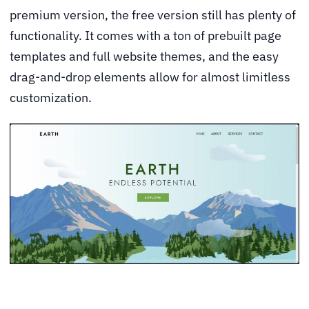
premium version, the free version still has plenty of
functionality. It comes with a ton of prebuilt page
templates and full website themes, and the easy
drag-and-drop elements allow for almost limitless
customization.