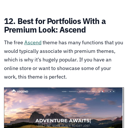
12. Best for Portfolios With a
Premium Look: Ascend
The free
Ascend
theme has many functions that you
would typically associate with premium themes,
which is why it’s hugely popular. If you have an
online store or want to showcase some of your
work, this theme is perfect.