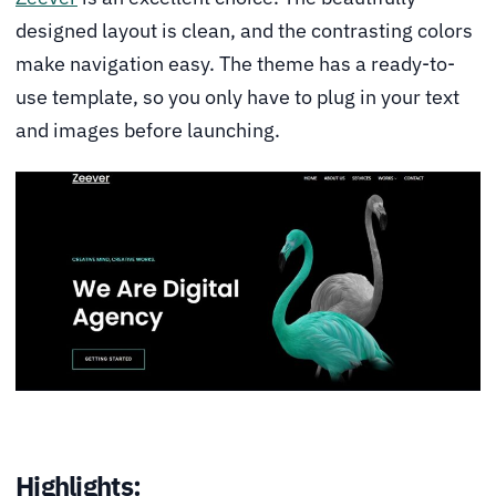
designed layout is clean, and the contrasting colors
make navigation easy. The theme has a ready-to-
use template, so you only have to plug in your text
and images before launching.
Highlights: