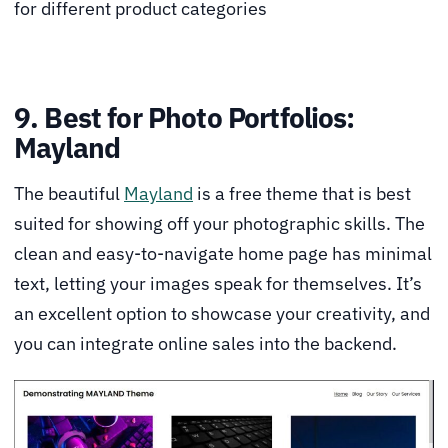
for different product categories
9. Best for Photo Portfolios:
Mayland
The beautiful
Mayland
is a free theme that is best
suited for showing off your photographic skills. The
clean and easy-to-navigate home page has minimal
text, letting your images speak for themselves. It’s
an excellent option to showcase your creativity, and
you can integrate online sales into the backend.