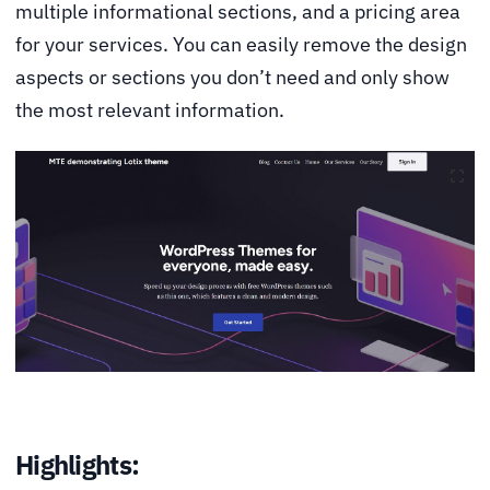
multiple informational sections, and a pricing area
for your services. You can easily remove the design
aspects or sections you don’t need and only show
the most relevant information.
Highlights: