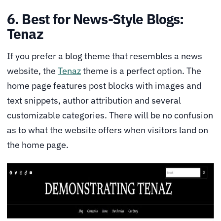
6. Best for News-Style Blogs:
Tenaz
If you prefer a blog theme that resembles a news
website, the
Tenaz
theme is a perfect option. The
home page features post blocks with images and
text snippets, author attribution and several
customizable categories. There will be no confusion
as to what the website offers when visitors land on
the home page.