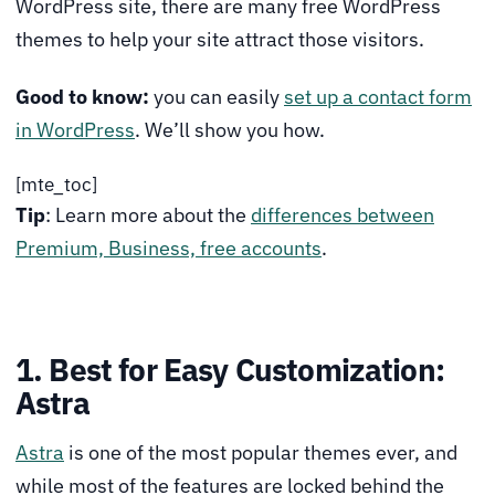
WordPress site, there are many free WordPress
themes to help your site attract those visitors.
Good to know:
you can easily
set up a contact form
in WordPress
. We’ll show you how.
[mte_toc]
Tip
: Learn more about the
differences between
Premium, Business, free accounts
.
1. Best for Easy Customization:
Astra
Astra
is one of the most popular themes ever, and
while most of the features are locked behind the