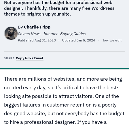
Not everyone has the budget for a professional web
designer. Thankfully, there are many free WordPress
themes to brighten up your site.
By
Charlie Fripp
Covers News · Internet · Buying Guides
Published
Aug 31, 2023
·
Updated
Jan 5, 2024
·
How we edit
Copy link
X
Email
SHARE
There are millions of websites, and more are being
created every day, so it’s critical to have the best-
looking site possible to attract visitors. One of the
biggest failures in customer retention is a poorly
designed website, but not everybody has the budget
to hire a professional designer. If you have a