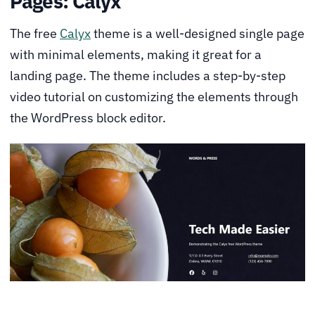
Pages: Calyx
The free
Calyx
theme is a well-designed single page
with minimal elements, making it great for a
landing page. The theme includes a step-by-step
video tutorial on customizing the elements through
the WordPress block editor.