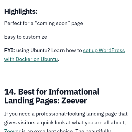
Highlights:
Perfect for a “coming soon” page
Easy to customize
FYI:
using Ubuntu? Learn how to
set up WordPress
with Docker on Ubuntu
.
14. Best for Informational
Landing Pages: Zeever
If you need a professional-looking landing page that
gives visitors a quick look at what you are all about,
Zeever
is an excellent choice. The beautifully