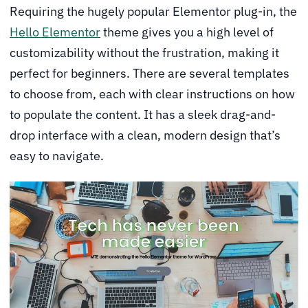
Requiring the hugely popular Elementor plug-in, the
Hello Elementor
theme gives you a high level of
customizability without the frustration, making it
perfect for beginners. There are several templates
to choose from, each with clear instructions on how
to populate the content. It has a sleek drag-and-
drop interface with a clean, modern design that’s
easy to navigate.