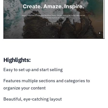
Highlights:
Easy to set up and start selling
Features multiple sections and categories to
organize your content
Beautiful, eye-catching layout