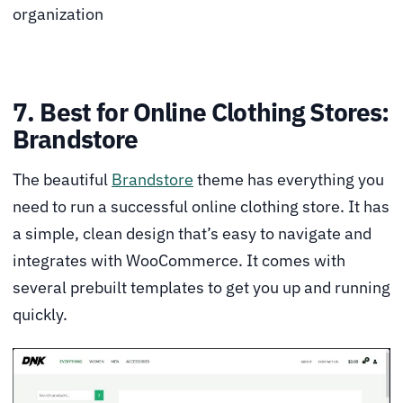
organization
7. Best for Online Clothing Stores:
Brandstore
The beautiful
Brandstore
theme has everything you
need to run a successful online clothing store. It has
a simple, clean design that’s easy to navigate and
integrates with WooCommerce. It comes with
several prebuilt templates to get you up and running
quickly.