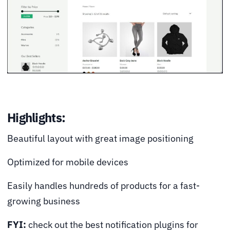
Highlights:
Beautiful layout with great image positioning
Optimized for mobile devices
Easily handles hundreds of products for a fast-
growing business
FYI:
check out the best notification plugins for