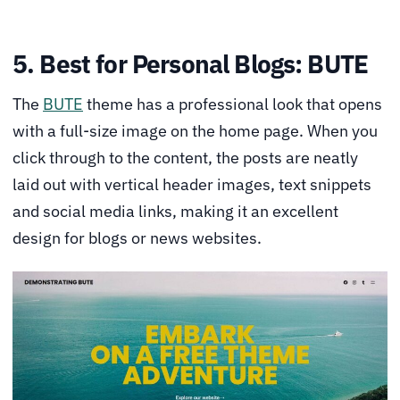
5. Best for Personal Blogs: BUTE
The
BUTE
theme has a professional look that opens
with a full-size image on the home page. When you
click through to the content, the posts are neatly
laid out with vertical header images, text snippets
and social media links, making it an excellent
design for blogs or news websites.