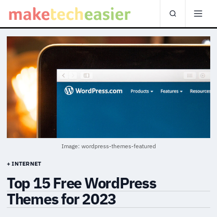
Image: wordpress-themes-featured
+ INTERNET
Top 15 Free WordPress
Themes for 2023