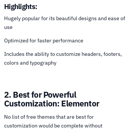
Highlights:
Hugely popular for its beautiful designs and ease of
use
Optimized for faster performance
Includes the ability to customize headers, footers,
colors and typography
2. Best for Powerful
Customization: Elementor
No list of free themes that are best for
customization would be complete without