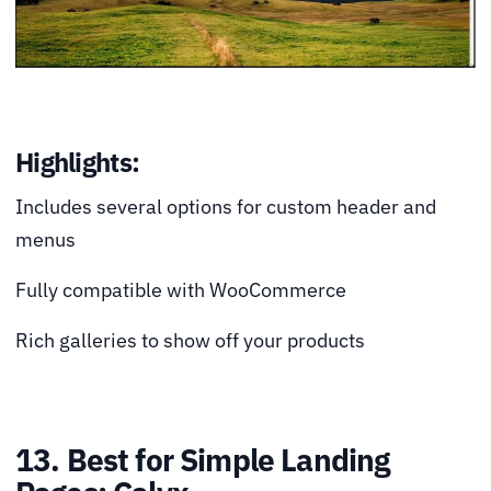
Highlights:
Includes several options for custom header and
menus
Fully compatible with WooCommerce
Rich galleries to show off your products
13. Best for Simple Landing