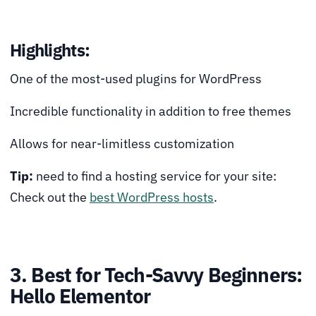
Highlights:
One of the most-used plugins for WordPress
Incredible functionality in addition to free themes
Allows for near-limitless customization
Tip:
need to find a hosting service for your site:
Check out the
best WordPress hosts
.
3. Best for Tech-Savvy Beginners:
Hello Elementor