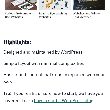
Highlights:
Designed and maintained by WordPress
Simple layout with minimal complexities
Has default content that’s easily replaced with your
own
Tip:
if you’re still unsure how to start, we have you
covered. Learn
how to start a WordPress blog
.