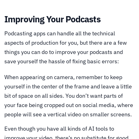
Improving Your Podcasts
Podcasting apps can handle all the technical
aspects of production for you, but there are a few
things you can do to improve your podcasts and
save yourself the hassle of fixing basic errors:
When appearing on camera, remember to keep
yourself in the center of the frame and leave a little
bit of space on all sides. You don’t want parts of
your face being cropped out on social media, where
people will see a vertical video on smaller screens.
Even though you have all kinds of AI tools to
improve your video, there’s no substitute for good