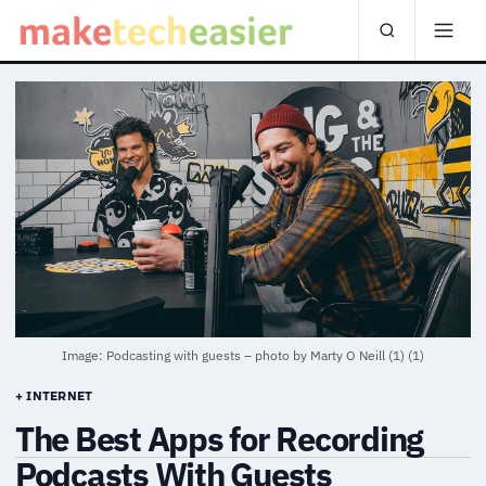
Image: Podcasting with guests – photo by Marty O Neill (1) (1)
+ INTERNET
The Best Apps for Recording
Podcasts With Guests