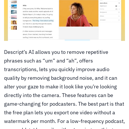
Descript’s AI allows you to remove repetitive
phrases such as “um” and “ah”, offers
transcriptions, lets you quickly improve audio
quality by removing background noise, and it can
alter your gaze to make it look like you’re looking
directly into the camera. These features can be
game-changing for podcasters. The best part is that
the free plan lets you export one video without a
watermark per month. For a low-frequency podcast,