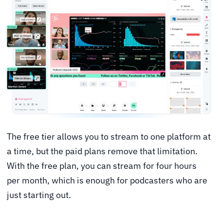
The free tier allows you to stream to one platform at
a time, but the paid plans remove that limitation.
With the free plan, you can stream for four hours
per month, which is enough for podcasters who are
just starting out.