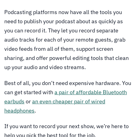
Podcasting platforms now have all the tools you
need to publish your podcast about as quickly as
you can record it. They let you record separate
audio tracks for each of your remote guests, grab
video feeds from all of them, support screen
sharing, and offer powerful editing tools that clean
up your audio and video streams.
Best of all, you don’t need expensive hardware. You
can get started with
a pair of affordable Bluetooth
earbuds
or
an even cheaper pair of wired
headphones
.
If you want to record your next show, we’re here to
help you pick the best tool for the job.