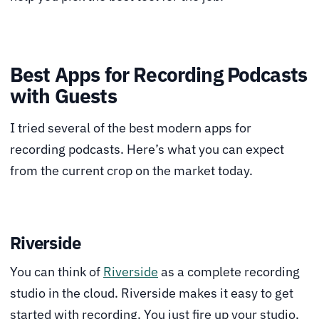
Best Apps for Recording Podcasts
with Guests
I tried several of the best modern apps for
recording podcasts. Here’s what you can expect
from the current crop on the market today.
Riverside
You can think of
Riverside
as a complete recording
studio in the cloud. Riverside makes it easy to get
started with recording. You just fire up your studio,