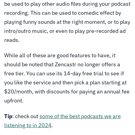
be used to play other audio files during your podcast
recording. This can be used to comedic effect by
playing funny sounds at the right moment, or to play
intro/outro music, or even to play pre-recorded ad
reads.
While all of these are good features to have, it
should be noted that Zencastr no longer offers a
free tier. You can use its 14-day free trial to see if
you like the service and then pick a plan starting at
$20/month, with discounts for paying an annual fee
upfront.
Tip
: check out
some of the best podcasts we are
listening to in 2024
.