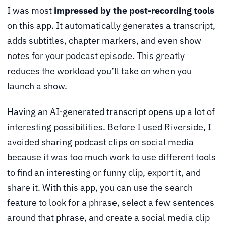
I was most
impressed by the post-recording tools
on this app. It automatically generates a transcript,
adds subtitles, chapter markers, and even show
notes for your podcast episode. This greatly
reduces the workload you’ll take on when you
launch a show.
Having an AI-generated transcript opens up a lot of
interesting possibilities. Before I used Riverside, I
avoided sharing podcast clips on social media
because it was too much work to use different tools
to find an interesting or funny clip, export it, and
share it. With this app, you can use the search
feature to look for a phrase, select a few sentences
around that phrase, and create a social media clip