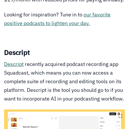
Looking for inspiration? Tune in to
our favorite
positive podcasts to lighten your day.
Descript
Descript
recently acquired podcast recording app
Squadcast, which means you can now access a
complete suite of recording and editing tools on its
platform. Descript is the tool you should go to if you
want to incorporate AI in your podcasting workflow.