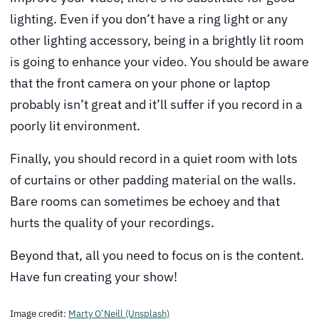
lighting. Even if you don’t have a ring light or any
other lighting accessory, being in a brightly lit room
is going to enhance your video. You should be aware
that the front camera on your phone or laptop
probably isn’t great and it’ll suffer if you record in a
poorly lit environment.
Finally, you should record in a quiet room with lots
of curtains or other padding material on the walls.
Bare rooms can sometimes be echoey and that
hurts the quality of your recordings.
Beyond that, all you need to focus on is the content.
Have fun creating your show!
Image credit:
Marty O’Neill (Unsplash)