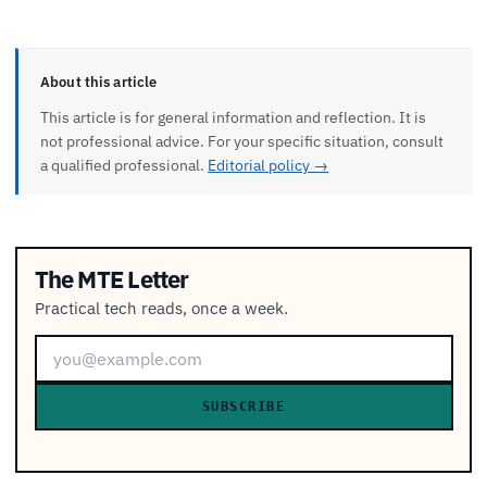
About this article
This article is for general information and reflection. It is
not professional advice. For your specific situation, consult
a qualified professional.
Editorial policy →
The MTE Letter
Practical tech reads, once a week.
SUBSCRIBE