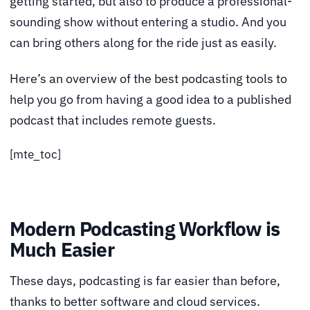
getting started, but also to produce a professional-
sounding show without entering a studio. And you
can bring others along for the ride just as easily.
Here’s an overview of the best podcasting tools to
help you go from having a good idea to a published
podcast that includes remote guests.
[mte_toc]
Modern Podcasting Workflow is
Much Easier
These days, podcasting is far easier than before,
thanks to better software and cloud services.