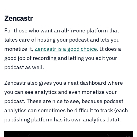
Zencastr
For those who want an all-in-one platform that
takes care of hosting your podcast and lets you
monetize it,
Zencastr is a good choice
. It does a
good job of recording and letting you edit your
podcast as well.
Zencastr also gives you a neat dashboard where
you can see analytics and even monetize your
podcast. These are nice to see, because podcast
analytics can sometimes be difficult to track (each
publishing platform has its own analytics data).