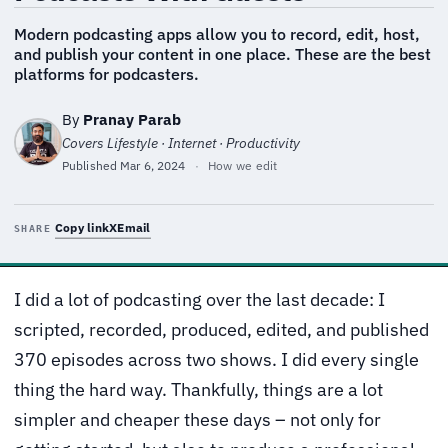
Modern podcasting apps allow you to record, edit, host,
and publish your content in one place. These are the best
platforms for podcasters.
By
Pranay Parab
Covers Lifestyle · Internet · Productivity
Published
Mar 6, 2024
·
How we edit
Copy link
X
Email
SHARE
I did a lot of podcasting over the last decade: I
scripted, recorded, produced, edited, and published
370 episodes across two shows. I did every single
thing the hard way. Thankfully, things are a lot
simpler and cheaper these days – not only for