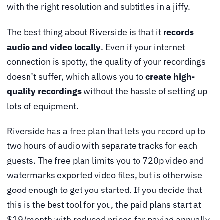
with the right resolution and subtitles in a jiffy.
The best thing about Riverside is that it
records
audio and video locally
. Even if your internet
connection is spotty, the quality of your recordings
doesn’t suffer, which allows you to
create high-
quality recordings
without the hassle of setting up
lots of equipment.
Riverside has a free plan that lets you record up to
two hours of audio with separate tracks for each
guests. The free plan limits you to 720p video and
watermarks exported video files, but is otherwise
good enough to get you started. If you decide that
this is the best tool for you, the paid plans start at
$19/month with reduced prices for paying annually.