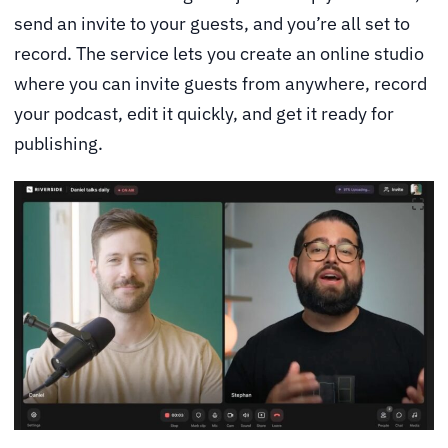
send an invite to your guests, and you’re all set to
record. The service lets you create an online studio
where you can invite guests from anywhere, record
your podcast, edit it quickly, and get it ready for
publishing.