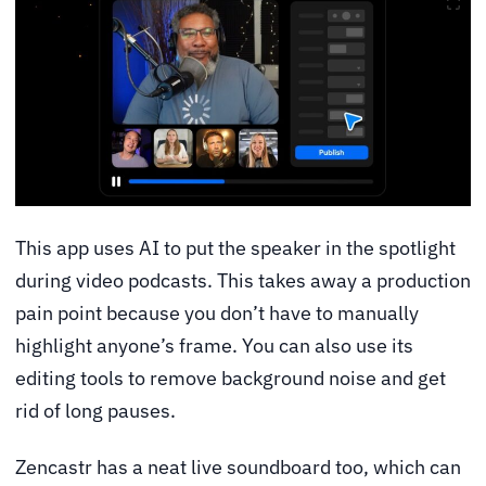
This app uses AI to put the speaker in the spotlight
during video podcasts. This takes away a production
pain point because you don’t have to manually
highlight anyone’s frame. You can also use its
editing tools to remove background noise and get
rid of long pauses.
Zencastr has a neat live soundboard too, which can