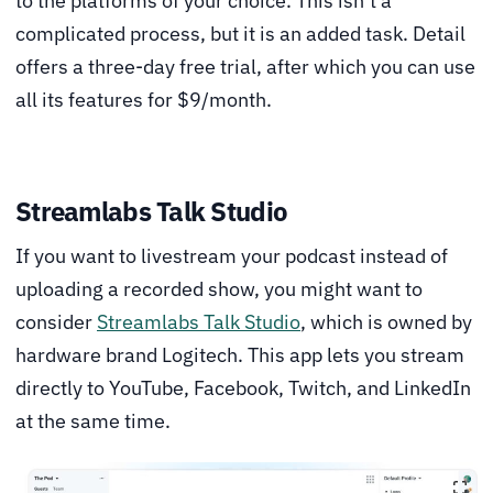
to the platforms of your choice. This isn’t a
complicated process, but it is an added task. Detail
offers a three-day free trial, after which you can use
all its features for $9/month.
Streamlabs Talk Studio
If you want to livestream your podcast instead of
uploading a recorded show, you might want to
consider
Streamlabs Talk Studio
, which is owned by
hardware brand Logitech. This app lets you stream
directly to YouTube, Facebook, Twitch, and LinkedIn
at the same time.