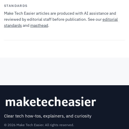
STANDARDS
Make Tech Easier articles are produced with AI assistance and
reviewed by editorial staff before publication. See our
editorial
standards
and
masthead
.
Clear tech how-tos, explainers, and curiosity
© 2026 Make Tech Easier. All rights reserved.