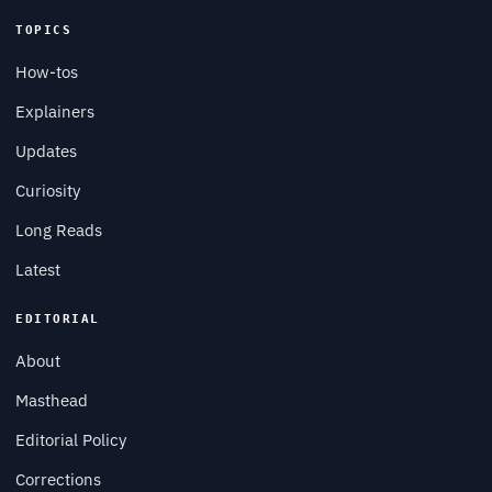
TOPICS
How-tos
Explainers
Updates
Curiosity
Long Reads
Latest
EDITORIAL
About
Masthead
Editorial Policy
Corrections