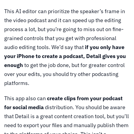
This AI editor can prioritize the speaker’s frame in
the video podcast and it can speed up the editing
process a lot, but you’re going to miss out on fine-
grained controls that you get with professional
audio editing tools. We’d say that
if you only have
your iPhone to create a podcast, Detail gives you
enough
to get the job done, but for greater control
over your edits, you should try other podcasting
platforms.
This app also can
create clips from your podcast
for social media
distribution. You should be aware
that Detail is a great content creation tool, but you’ll
need to export your files and manually publish them