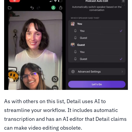
As with others on this list, Detail uses AI to
streamline your workflow. It includes automatic
transcription and has an AI editor that Detail claims
can make video editing obsolete.