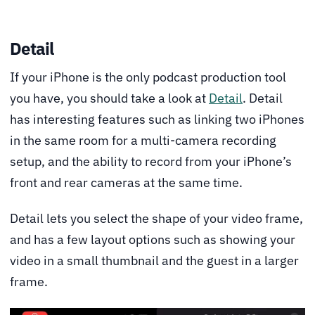
Detail
If your iPhone is the only podcast production tool
you have, you should take a look at
Detail
. Detail
has interesting features such as linking two iPhones
in the same room for a multi-camera recording
setup, and the ability to record from your iPhone’s
front and rear cameras at the same time.
Detail lets you select the shape of your video frame,
and has a few layout options such as showing your
video in a small thumbnail and the guest in a larger
frame.