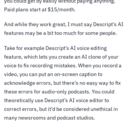
you could get by easily without paying anything.
Paid plans start at $15/month.
And while they work great, I must say Descript’s AI
features may be a bit too much for some people.
Take for example Descript’s AI voice editing
feature, which lets you create an AI clone of your
voice to fix recording mistakes. When you record a
video, you can put an on-screen caption to
acknowledge errors, but there’s no easy way to fix
these errors for audio-only podcasts. You could
theoretically use Descript’s AI voice editor to
correct errors, but it’d be considered unethical in
many newsrooms and podcast studios.