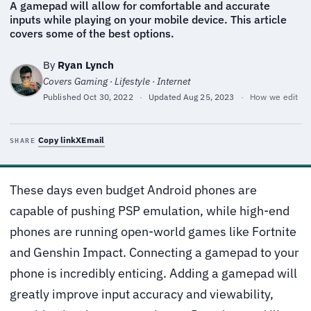
A gamepad will allow for comfortable and accurate
inputs while playing on your mobile device. This article
covers some of the best options.
By
Ryan Lynch
Covers Gaming · Lifestyle · Internet
Published
Oct 30, 2022
·
Updated
Aug 25, 2023
·
How we edit
Copy link
X
Email
SHARE
These days even budget Android phones are
capable of pushing PSP emulation, while high-end
phones are running open-world games like Fortnite
and Genshin Impact. Connecting a gamepad to your
phone is incredibly enticing. Adding a gamepad will
greatly improve input accuracy and viewability,