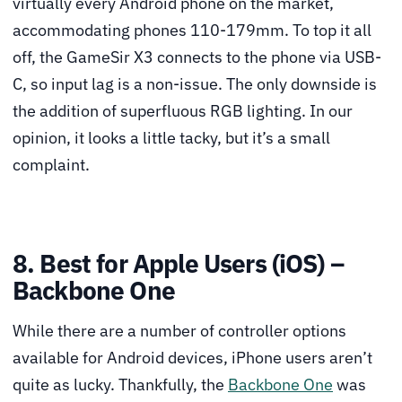
virtually every Android phone on the market,
accommodating phones 110-179mm. To top it all
off, the GameSir X3 connects to the phone via USB-
C, so input lag is a non-issue. The only downside is
the addition of superfluous RGB lighting. In our
opinion, it looks a little tacky, but it’s a small
complaint.
8. Best for Apple Users (iOS) –
Backbone One
While there are a number of controller options
available for Android devices, iPhone users aren’t
quite as lucky. Thankfully, the
Backbone One
was