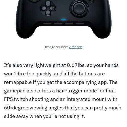
Image source:
Amazon
It’s also very lightweight at 0.67lbs, so your hands
won’t tire too quickly, and all the buttons are
remappable if you get the accompanying app. The
gamepad also offers a hair-trigger mode for that
FPS twitch shooting and an integrated mount with
60-degree viewing angles that you can pretty much
slide away when you’re not using it.