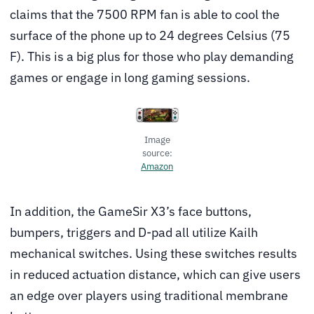
claims that the 7500 RPM fan is able to cool the
surface of the phone up to 24 degrees Celsius (75
F). This is a big plus for those who play demanding
games or engage in long gaming sessions.
Image
source:
Amazon
In addition, the GameSir X3’s face buttons,
bumpers, triggers and D-pad all utilize Kailh
mechanical switches. Using these switches results
in reduced actuation distance, which can give users
an edge over players using traditional membrane