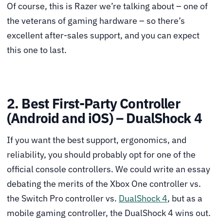
Of course, this is Razer we’re talking about – one of
the veterans of gaming hardware – so there’s
excellent after-sales support, and you can expect
this one to last.
2. Best First-Party Controller
(Android and iOS) – DualShock 4
If you want the best support, ergonomics, and
reliability, you should probably opt for one of the
official console controllers. We could write an essay
debating the merits of the Xbox One controller vs.
the Switch Pro controller vs.
DualShock 4
, but as a
mobile gaming controller, the DualShock 4 wins out.