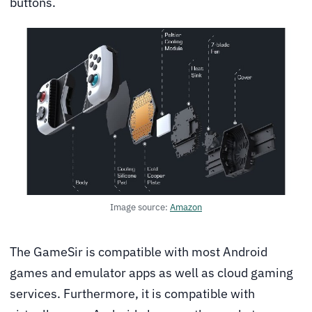
buttons.
Image source:
Amazon
The GameSir is compatible with most Android
games and emulator apps as well as cloud gaming
services. Furthermore, it is compatible with