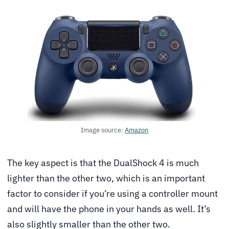
Image source:
Amazon
The key aspect is that the DualShock 4 is much
lighter than the other two, which is an important
factor to consider if you’re using a controller mount
and will have the phone in your hands as well. It’s
also slightly smaller than the other two.