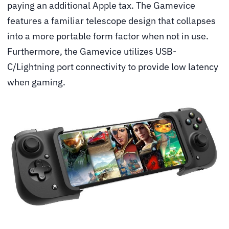
paying an additional Apple tax. The Gamevice
features a familiar telescope design that collapses
into a more portable form factor when not in use.
Furthermore, the Gamevice utilizes USB-
C/Lightning port connectivity to provide low latency
when gaming.