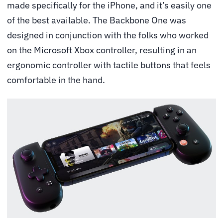
made specifically for the iPhone, and it’s easily one
of the best available. The Backbone One was
designed in conjunction with the folks who worked
on the Microsoft Xbox controller, resulting in an
ergonomic controller with tactile buttons that feels
comfortable in the hand.