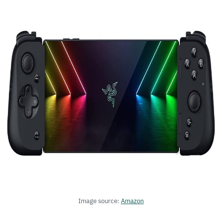
Image source:
Amazon