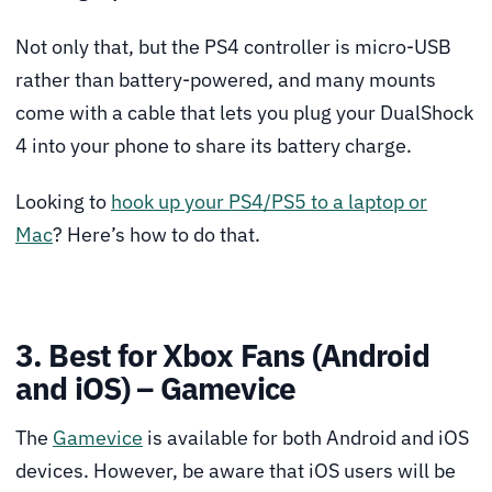
Not only that, but the PS4 controller is micro-USB
rather than battery-powered, and many mounts
come with a cable that lets you plug your DualShock
4 into your phone to share its battery charge.
Looking to
hook up your PS4/PS5 to a laptop or
Mac
? Here’s how to do that.
3. Best for Xbox Fans (Android
and iOS) – Gamevice
The
Gamevice
is available for both Android and iOS
devices. However, be aware that iOS users will be