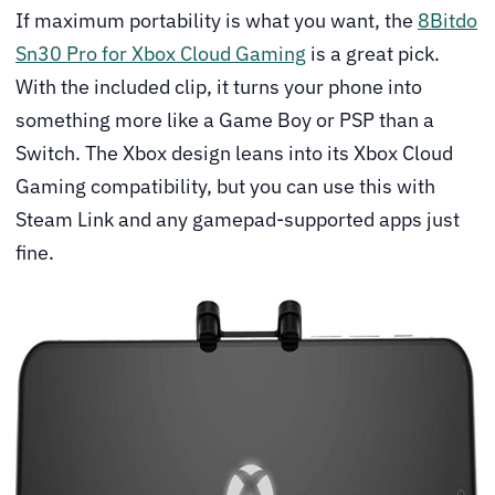
If maximum portability is what you want, the
8Bitdo
Sn30 Pro for Xbox Cloud Gaming
is a great pick.
With the included clip, it turns your phone into
something more like a Game Boy or PSP than a
Switch. The Xbox design leans into its Xbox Cloud
Gaming compatibility, but you can use this with
Steam Link and any gamepad-supported apps just
fine.