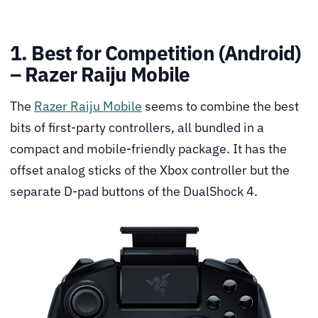
1. Best for Competition (Android)
– Razer Raiju Mobile
The
Razer Raiju Mobile
seems to combine the best
bits of first-party controllers, all bundled in a
compact and mobile-friendly package. It has the
offset analog sticks of the Xbox controller but the
separate D-pad buttons of the DualShock 4.