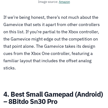
Image source:
Amazon
If we’re being honest, there’s not much about the
Gamevice that sets it apart from other controllers
on this list. If you’re partial to the Xbox controller,
the Gamevice might edge out the competition on
that point alone. The Gamevice takes its design
cues from the Xbox One controller, featuring a
familiar layout that includes the offset analog
sticks.
4. Best Small Gamepad (Android)
– 8Bitdo Sn30 Pro