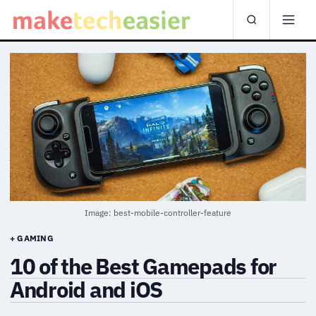
Image: best-mobile-controller-feature
+ GAMING
10 of the Best Gamepads for
Android and iOS