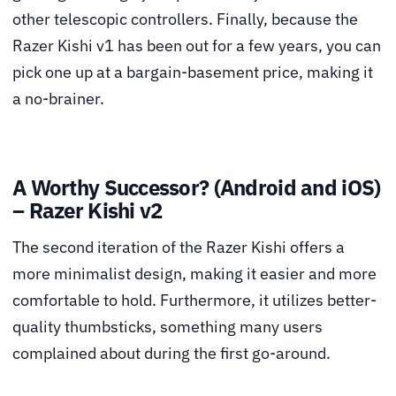
other telescopic controllers. Finally, because the
Razer Kishi v1 has been out for a few years, you can
pick one up at a bargain-basement price, making it
a no-brainer.
A Worthy Successor? (Android and iOS)
– Razer Kishi v2
The second iteration of the Razer Kishi offers a
more minimalist design, making it easier and more
comfortable to hold. Furthermore, it utilizes better-
quality thumbsticks, something many users
complained about during the first go-around.