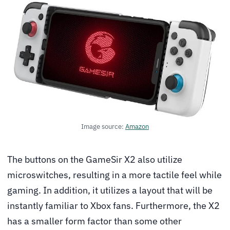
Image source:
Amazon
The buttons on the GameSir X2 also utilize
microswitches, resulting in a more tactile feel while
gaming. In addition, it utilizes a layout that will be
instantly familiar to Xbox fans. Furthermore, the X2
has a smaller form factor than some other