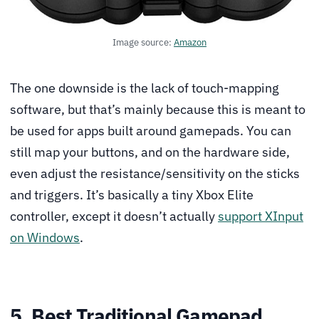
Image source:
Amazon
The one downside is the lack of touch-mapping
software, but that’s mainly because this is meant to
be used for apps built around gamepads. You can
still map your buttons, and on the hardware side,
even adjust the resistance/sensitivity on the sticks
and triggers. It’s basically a tiny Xbox Elite
controller, except it doesn’t actually
support XInput
on Windows
.
5. Best Traditional Gamepad