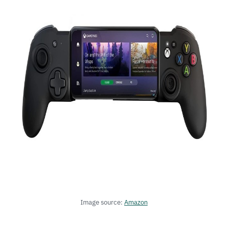
Image source:
Amazon