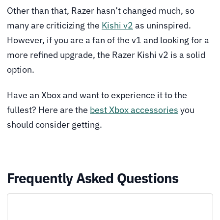
Other than that, Razer hasn’t changed much, so
many are criticizing the
Kishi v2
as uninspired.
However, if you are a fan of the v1 and looking for a
more refined upgrade, the Razer Kishi v2 is a solid
option.
Have an Xbox and want to experience it to the
fullest? Here are the
best Xbox accessories
you
should consider getting.
Frequently Asked Questions