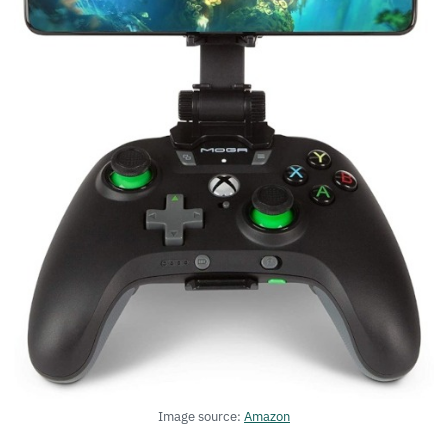
Image source:
Amazon