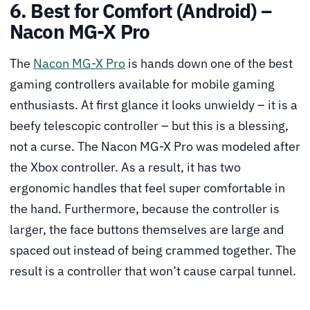
6. Best for Comfort (Android) –
Nacon MG-X Pro
The
Nacon MG-X Pro
is hands down one of the best
gaming controllers available for mobile gaming
enthusiasts. At first glance it looks unwieldy – it is a
beefy telescopic controller – but this is a blessing,
not a curse. The Nacon MG-X Pro was modeled after
the Xbox controller. As a result, it has two
ergonomic handles that feel super comfortable in
the hand. Furthermore, because the controller is
larger, the face buttons themselves are large and
spaced out instead of being crammed together. The
result is a controller that won’t cause carpal tunnel.