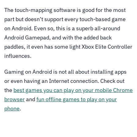
The touch-mapping software is good for the most
part but doesn’t support every touch-based game
on Android. Even so, this is a superb all-around
Android Gamepad, and with the added back
paddles, it even has some light Xbox Elite Controller
influences.
Gaming on Android is not all about installing apps
or even having an Internet connection. Check out
the
best games you can play on your mobile Chrome
browser
and
fun offline games to play on your
phone
.