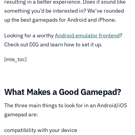
resulting in a better experience. Does it sound like
something you’d be interested in? We’ve rounded
up the best gamepads for Android and iPhone.
Looking for a worthy
Android emulator frontend
?
Check out DIG and learn how to set it up.
[mte_toc]
What Makes a Good Gamepad?
The three main things to look for in an Android/iOS
gamepad are:
compatibility with your device