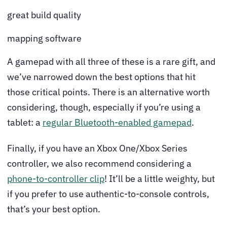
great build quality
mapping software
A gamepad with all three of these is a rare gift, and
we’ve narrowed down the best options that hit
those critical points. There is an alternative worth
considering, though, especially if you’re using a
tablet: a
regular Bluetooth-enabled gamepad
.
Finally, if you have an Xbox One/Xbox Series
controller, we also recommend considering a
phone-to-controller clip
! It’ll be a little weighty, but
if you prefer to use authentic-to-console controls,
that’s your best option.