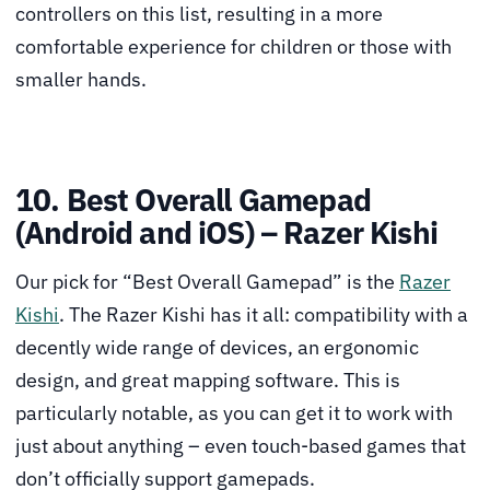
controllers on this list, resulting in a more
comfortable experience for children or those with
smaller hands.
10. Best Overall Gamepad
(Android and iOS) – Razer Kishi
Our pick for “Best Overall Gamepad” is the
Razer
Kishi
. The Razer Kishi has it all: compatibility with a
decently wide range of devices, an ergonomic
design, and great mapping software. This is
particularly notable, as you can get it to work with
just about anything – even touch-based games that
don’t officially support gamepads.