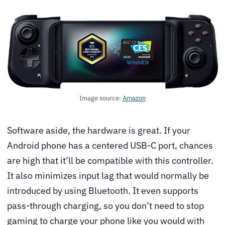
Image source:
Amazon
Software aside, the hardware is great. If your
Android phone has a centered USB-C port, chances
are high that it’ll be compatible with this controller.
It also minimizes input lag that would normally be
introduced by using Bluetooth. It even supports
pass-through charging, so you don’t need to stop
gaming to charge your phone like you would with