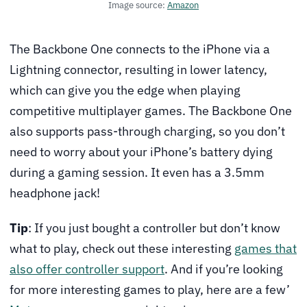
Image source:
Amazon
The Backbone One connects to the iPhone via a
Lightning connector, resulting in lower latency,
which can give you the edge when playing
competitive multiplayer games. The Backbone One
also supports pass-through charging, so you don’t
need to worry about your iPhone’s battery dying
during a gaming session. It even has a 3.5mm
headphone jack!
Tip
: If you just bought a controller but don’t know
what to play, check out these interesting
games that
also offer controller support
. And if you’re looking
for more interesting games to play, here are a few’