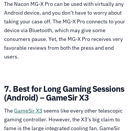
The Nacon MG-X Pro can be used with virtually any
Android device, and you don’t have to worry about
taking your case off. The MG-X Pro connects to your
device via Bluetooth, which may give some
consumers pause. Yet, the MG-X Pro receives very
favorable reviews from both the press and end
users.
7. Best for Long Gaming Sessions
(Android) – GameSir X3
The
GameSir X3
seems like every other telescopic
gaming controller. However, the X3’s big claim to
fame is the large integrated cooling fan. GameSir