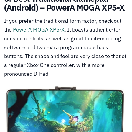
(Android) – PowerA MOGA XP5-X
If you prefer the traditional form factor, check out
the
PowerA MOGA XP5-X
. It boasts authentic-to-
console controls, as well as great touch-mapping
software and two extra programmable back
buttons. The shape and feel are very close to that of
a regular Xbox One controller, with a more
pronounced D-Pad.