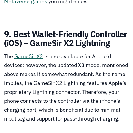
Metaverse games
you might enjoy.
9. Best Wallet-Friendly Controller
(iOS) – GameSir X2 Lightning
The
GameSir X2
is also available for Android
devices; however, the updated X3 model mentioned
above makes it somewhat redundant. As the name
implies, the GameSir X2 Lightning features Apple’s
proprietary Lightning connector. Therefore, your
phone connects to the controller via the iPhone’s
charging port, which is beneficial due to minimal
input lag and support for pass-through charging.