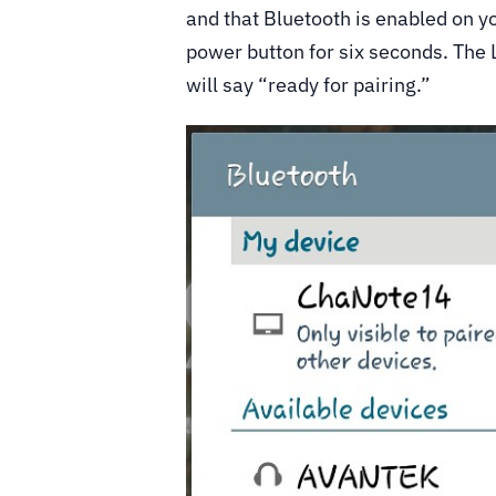
and that Bluetooth is enabled on yo
power button for six seconds. The L
will say “ready for pairing.”