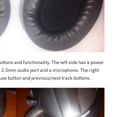
ttons and functionality. The left side has a power
 3.5mm audio port and a microphone. The right
ause button and previous/next track buttons.