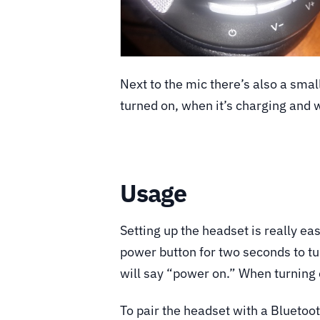
Next to the mic there’s also a smal
turned on, when it’s charging and w
Usage
Setting up the headset is really eas
power button for two seconds to tur
will say “power on.” When turning o
To pair the headset with a Bluetoo