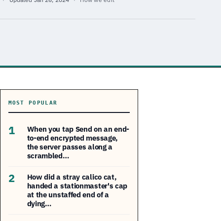
MOST POPULAR
1
When you tap Send on an end-
to-end encrypted message,
the server passes along a
scrambled…
2
How did a stray calico cat,
handed a stationmaster's cap
at the unstaffed end of a
dying…