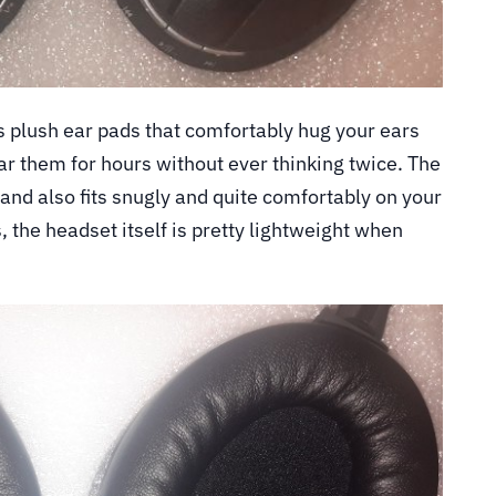
 plush ear pads that comfortably hug your ears
r them for hours without ever thinking twice. The
nd also fits snugly and quite comfortably on your
, the headset itself is pretty lightweight when