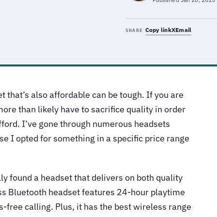
Copy link
X
Email
SHARE
t that’s also affordable can be tough. If you are
more than likely have to sacrifice quality in order
afford. I’ve gone through numerous headsets
se I opted for something in a specific price range
lly found a headset that delivers on both quality
ess Bluetooth headset features 24-hour playtime
-free calling. Plus, it has the best wireless range