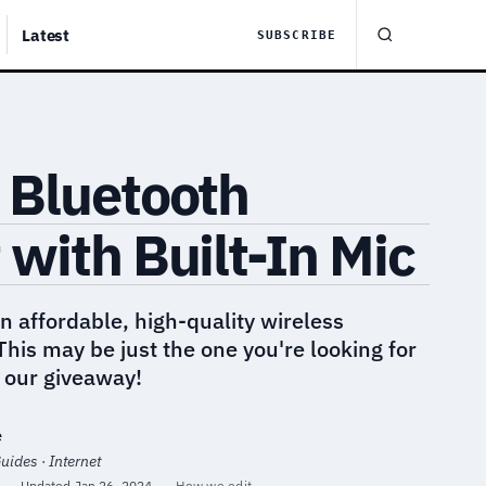
Latest
SUBSCRIBE
 Bluetooth
with Built-In Mic
an affordable, high-quality wireless
his may be just the one you're looking for
n our giveaway!
e
uides · Internet
·
Updated
Jan 26, 2024
·
How we edit