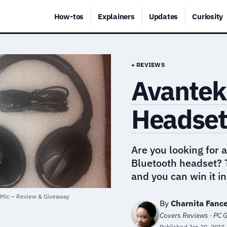
How-tos
Explainers
Updates
Curiosity
+ REVIEWS
Avantek
Headset 
Are you looking for 
Bluetooth headset? T
and you can win it i
 Mic – Review & Giveaway
By
Charnita Fanc
Covers Reviews · PC G
Published
Jan 20, 2015