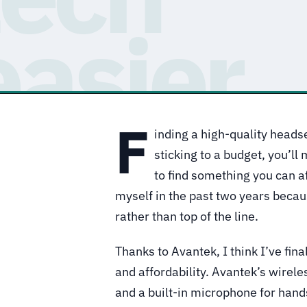
F
inding a high-quality headse
sticking to a budget, you’ll 
to find something you can 
myself in the past two years becau
rather than top of the line.
Thanks to Avantek, I think I’ve fina
and affordability. Avantek’s wirel
and a built-in microphone for hands