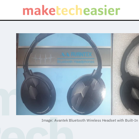
Image: Avantek Bluetooth Wireless Headset with Built-In