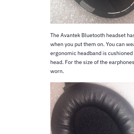
The Avantek Bluetooth headset has
when you put them on. You can wea
ergonomic headband is cushioned a
head. For the size of the earphones
worn.