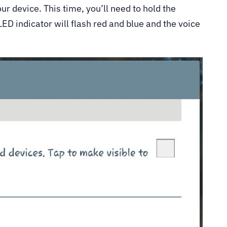
ur device. This time, you’ll need to hold the
ED indicator will flash red and blue and the voice