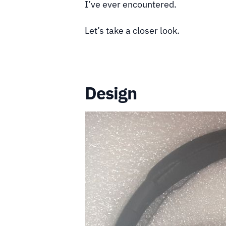
I’ve ever encountered.
Let’s take a closer look.
Design