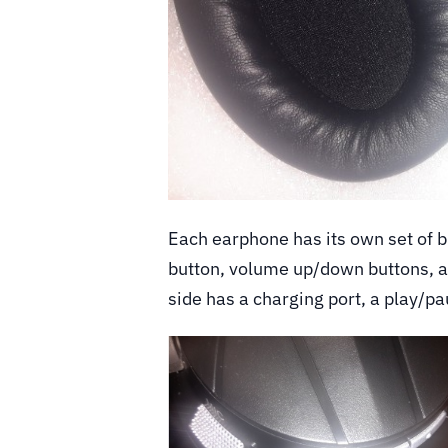
Each earphone has its own set of bu
button, volume up/down buttons, a
side has a charging port, a play/p