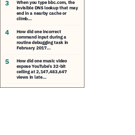
3
When you type bbc.com, the
invisible DNS lookup that may
end in a nearby cache or
climb…
4
How did one incorrect
command input during a
routine debugging task in
February 2017…
5
How did one music video
expose YouTube’s 32-bit
ceiling at 2,147,483,647
views in late…