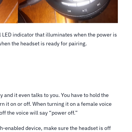
l LED indicator that illuminates when the power is
hen the headset is ready for pairing.
y and it even talks to you. You have to hold the
n it on or off. When turning it on a female voice
ff the voice will say “power off.”
th-enabled device, make sure the headset is off