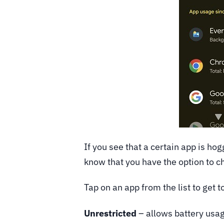
If you see that a certain app is ho
know that you have the option to c
Tap on an app from the list to get 
Unrestricted
– allows battery usag