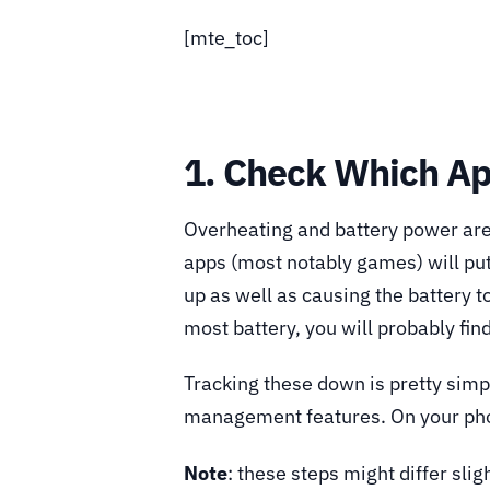
[mte_toc]
1. Check Which Ap
Overheating and battery power are
apps (most notably games) will pu
up as well as causing the battery to
most battery, you will probably fin
Tracking these down is pretty simp
management features. On your phon
Note
: these steps might differ sl