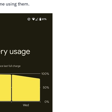
one using them.