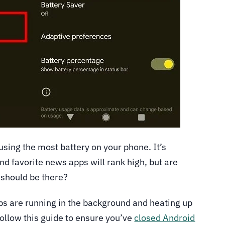
using the most battery on your phone. It’s
nd favorite news apps will rank high, but are
 should be there?
pps are running in the background and heating up
ollow this guide to ensure you’ve
closed Android