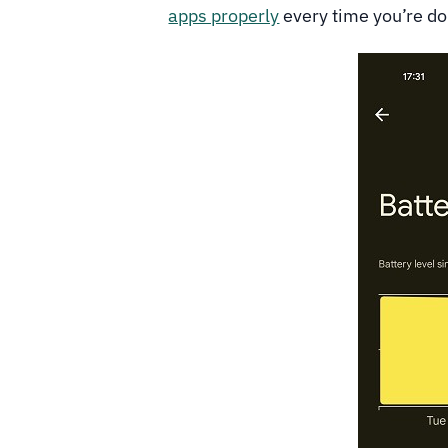
apps properly
every time you’re d