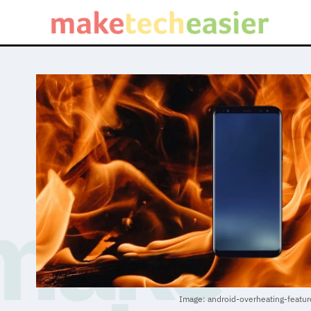
Image: android-overheating-featu