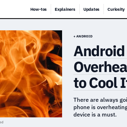
How-tos
Explainers
Updates
Curiosity
+ ANDROID
Android
Overhea
to Cool 
There are always goi
phone is overheatin
device is a must.
red