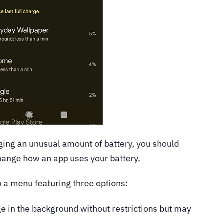
gging an unusual amount of battery, you should
hange how an app uses your battery.
to a menu featuring three options:
e in the background without restrictions but may