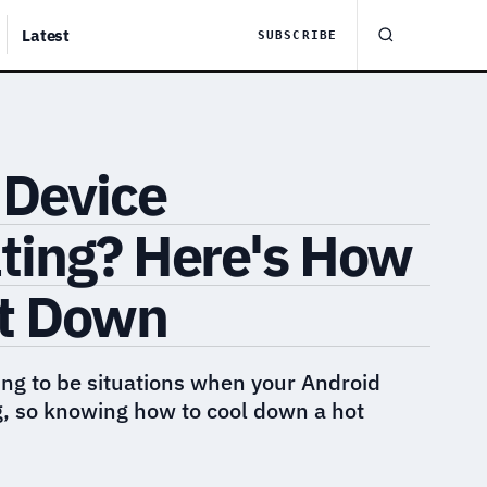
Latest
SUBSCRIBE
 Device
ting? Here's How
It Down
ng to be situations when your Android
g, so knowing how to cool down a hot