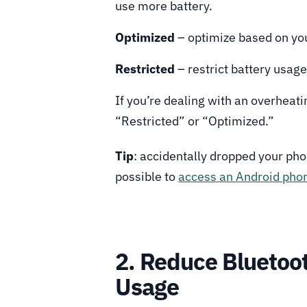
use more battery.
Optimized
– optimize based on yo
Restricted
– restrict battery usag
If you’re dealing with an overheat
“Restricted” or “Optimized.”
Tip
: accidentally dropped your phon
possible to
access an Android phon
2. Reduce Bluetoot
Usage