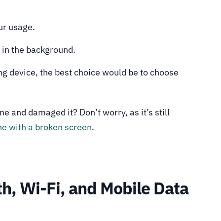
ur usage.
e in the background.
ing device, the best choice would be to choose
e and damaged it? Don’t worry, as it’s still
e with a broken screen
.
h, Wi-Fi, and Mobile Data