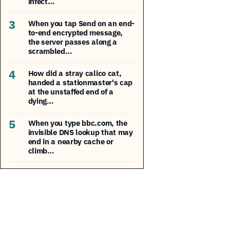
infect…
3
When you tap Send on an end-
to-end encrypted message,
the server passes along a
scrambled…
4
How did a stray calico cat,
handed a stationmaster's cap
at the unstaffed end of a
dying…
5
When you type bbc.com, the
invisible DNS lookup that may
end in a nearby cache or
climb…