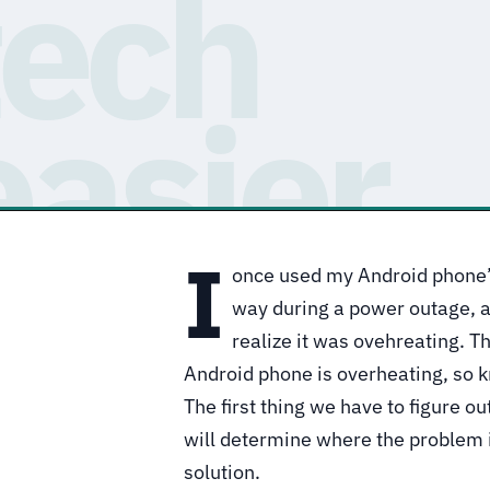
I
once used my Android phone’s 
way during a power outage, an
realize it was ovehreating. T
Android phone is overheating, so k
The first thing we have to figure out
will determine where the problem is
solution.