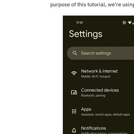
purpose of this tutorial, we’re usin