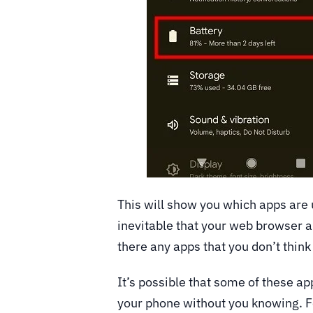
This will show you which apps are 
inevitable that your web browser a
there any apps that you don’t think
It’s possible that some of these a
your phone without you knowing. F