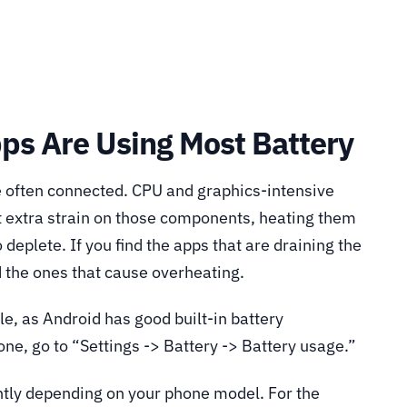
ps Are Using Most Battery
 often connected. CPU and graphics-intensive
t extra strain on those components, heating them
 deplete. If you find the apps that are draining the
d the ones that cause overheating.
le, as Android has good built-in battery
e, go to “Settings -> Battery -> Battery usage.”
ightly depending on your phone model. For the