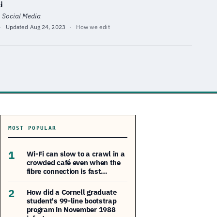
i
· Social Media
·
Updated
Aug 24, 2023
·
How we edit
MOST POPULAR
1
Wi-Fi can slow to a crawl in a
crowded café even when the
fibre connection is fast…
2
How did a Cornell graduate
student's 99-line bootstrap
program in November 1988