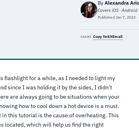
By
Alexandra Aric
Covers iOS · Android 
Published
Jan 7, 2023
Copy link
X
Email
SHARE
flashlight for a while, as I needed to light my
d since I was holding it by the sides, I didn’t
here are always going to be situations when your
nowing how to cool down a hot device is a must.
 in this tutorial is the cause of overheating. This
 located, which will help us find the right