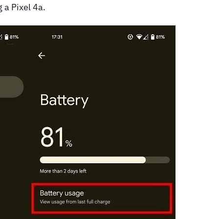
g a Pixel 4a.