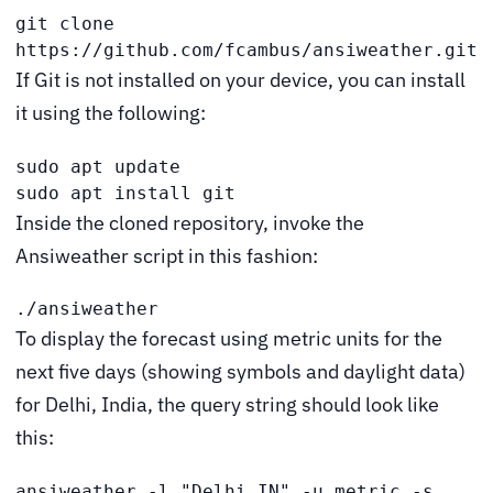
git clone 
https://github.com/fcambus/ansiweather.git
If Git is not installed on your device, you can install
it using the following:
sudo apt update

sudo apt install git
Inside the cloned repository, invoke the
Ansiweather script in this fashion:
./ansiweather
To display the forecast using metric units for the
next five days (showing symbols and daylight data)
for Delhi, India, the query string should look like
this:
ansiweather -l "Delhi,IN" -u metric -s 