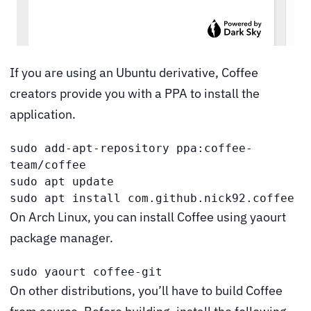
If you are using an Ubuntu derivative, Coffee
creators provide you with a PPA to install the
application.
sudo add-apt-repository ppa:coffee-
team/coffee

sudo apt update

sudo apt install com.github.nick92.coffee
On Arch Linux, you can install Coffee using yaourt
package manager.
sudo yaourt coffee-git
On other distributions, you’ll have to build Coffee