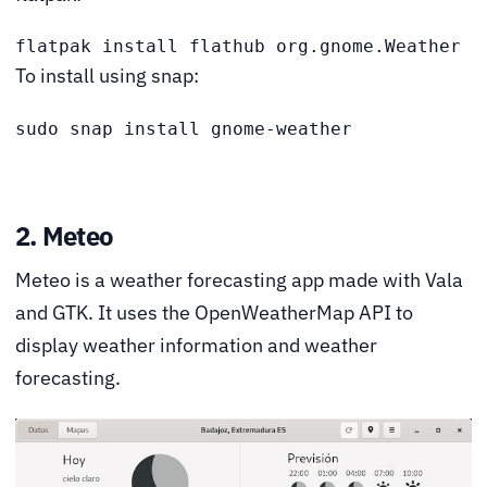
flatpak install flathub org.gnome.Weather
To install using snap:
sudo snap install gnome-weather 
2. Meteo
Meteo is a weather forecasting app made with Vala
and GTK. It uses the OpenWeatherMap API to
display weather information and weather
forecasting.