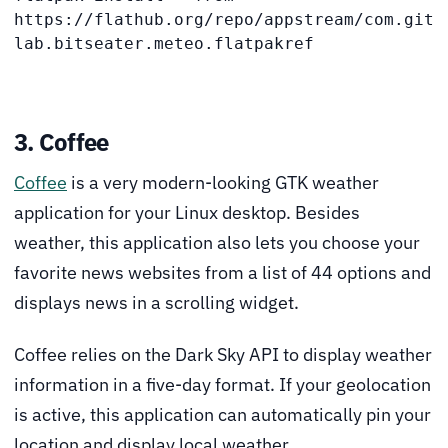
https://flathub.org/repo/appstream/com.git
lab.bitseater.meteo.flatpakref
3. Coffee
Coffee
is a very modern-looking GTK weather
application for your Linux desktop. Besides
weather, this application also lets you choose your
favorite news websites from a list of 44 options and
displays news in a scrolling widget.
Coffee relies on the Dark Sky API to display weather
information in a five-day format. If your geolocation
is active, this application can automatically pin your
location and display local weather.