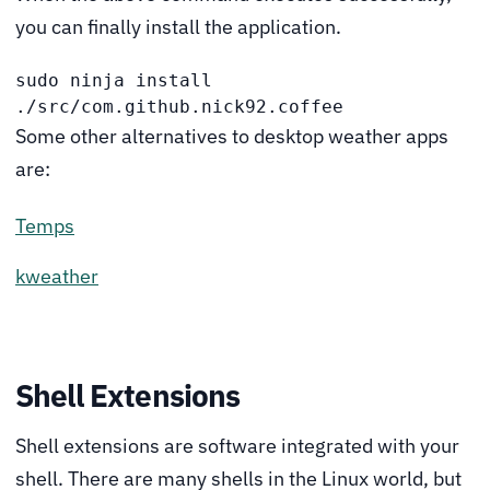
you can finally install the application.
sudo ninja install 
./src/com.github.nick92.coffee  
Some other alternatives to desktop weather apps
are:
Temps
kweather
Shell Extensions
Shell extensions are software integrated with your
shell. There are many shells in the Linux world, but