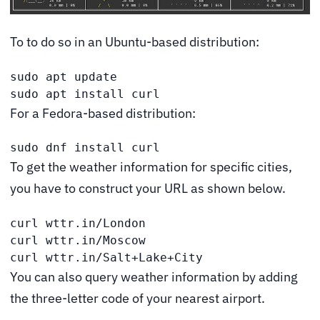
To to do so in an Ubuntu-based distribution:
sudo apt update

sudo apt install curl
For a Fedora-based distribution:
sudo dnf install curl
To get the weather information for specific cities,
you have to construct your URL as shown below.
curl wttr.in/London

curl wttr.in/Moscow

curl wttr.in/Salt+Lake+City
You can also query weather information by adding
the three-letter code of your nearest airport.