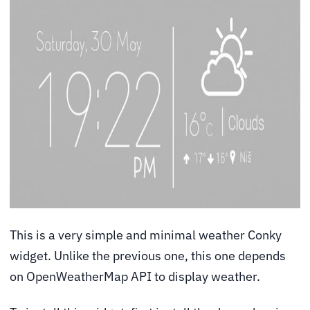
This is a very simple and minimal weather Conky
widget. Unlike the previous one, this one depends
on OpenWeatherMap API to display weather.