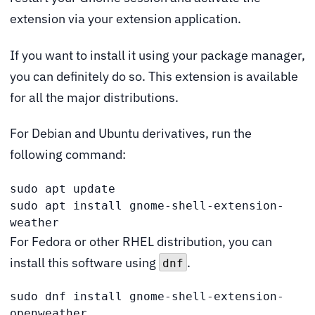
extension via your extension application.
If you want to install it using your package manager,
you can definitely do so. This extension is available
for all the major distributions.
For Debian and Ubuntu derivatives, run the
following command:
sudo apt update

sudo apt install gnome-shell-extension-
weather
For Fedora or other RHEL distribution, you can
install this software using
.
dnf
sudo dnf install gnome-shell-extension-
openweather