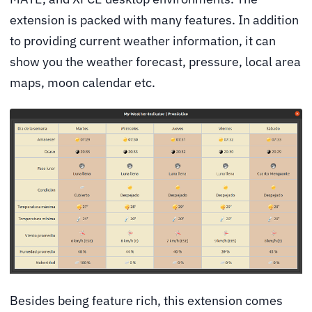
extension is packed with many features. In addition
to providing current weather information, it can
show you the weather forecast, pressure, local area
maps, moon calendar etc.
Besides being feature rich, this extension comes