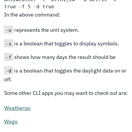
true -f 5 -d true
In the above command:
represents the unit system.
-u
is a boolean that toggles to display symbols.
-s
shows how many days the result should be
-f
is a boolean that toggles the daylight data on or
-d
off.
Some other CLI apps you may want to check out are:
Weatherpp
Wego