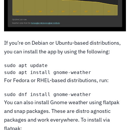
If you’re on Debian or Ubuntu-based distributions,
you can install the app by using the following:
sudo apt update

sudo apt install gnome-weather
For Fedora or RHEL-based distributions, run:
sudo dnf install gnome-weather
You can also install Gnome weather using flatpak
and snap packages. These are distro agnostic
packages and work everywhere. To install via
flatpak: