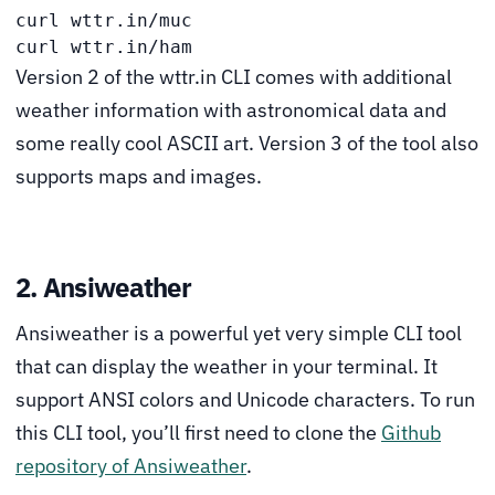
curl wttr.in/muc

curl wttr.in/ham 
Version 2 of the wttr.in CLI comes with additional
weather information with astronomical data and
some really cool ASCII art. Version 3 of the tool also
supports maps and images.
2. Ansiweather
Ansiweather is a powerful yet very simple CLI tool
that can display the weather in your terminal. It
support ANSI colors and Unicode characters. To run
this CLI tool, you’ll first need to clone the
Github
repository of Ansiweather
.