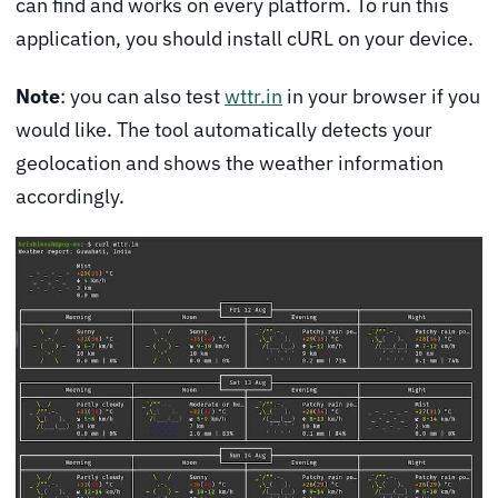
can find and works on every platform. To run this
application, you should install cURL on your device.
Note
: you can also test
wttr.in
in your browser if you
would like. The tool automatically detects your
geolocation and shows the weather information
accordingly.