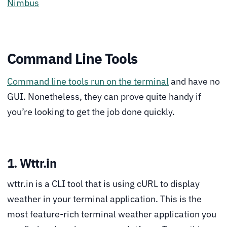
Nimbus
Command Line Tools
Command line tools run on the terminal
and have no
GUI. Nonetheless, they can prove quite handy if
you’re looking to get the job done quickly.
1. Wttr.in
wttr.in is a CLI tool that is using cURL to display
weather in your terminal application. This is the
most feature-rich terminal weather application you