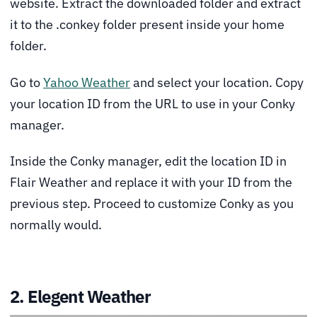
website. Extract the downloaded folder and extract
it to the .conkey folder present inside your home
folder.
Go to
Yahoo Weather
and select your location. Copy
your location ID from the URL to use in your Conky
manager.
Inside the Conky manager, edit the location ID in
Flair Weather and replace it with your ID from the
previous step. Proceed to customize Conky as you
normally would.
2. Elegent Weather