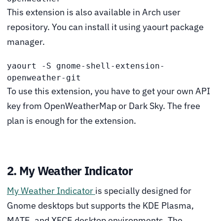
This extension is also available in Arch user
repository. You can install it using yaourt package
manager.
yaourt -S gnome-shell-extension-
openweather-git
To use this extension, you have to get your own API
key from OpenWeatherMap or Dark Sky. The free
plan is enough for the extension.
2. My Weather Indicator
My Weather Indicator
is specially designed for
Gnome desktops but supports the KDE Plasma,
MATE, and XFCE desktop environments. The