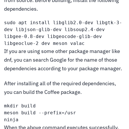
from source. Before building, install the following
dependencies.
sudo apt install libglib2.0-dev libgtk-3-
dev libjson-glib-dev libsoup2.4-dev 
libgee-0.8-dev libgeocode-glib-dev 
libgeoclue-2 dev meson valac
If you are using some other package manager like
dnf, you can search Google for the name of those
dependencies according to your package manager.
After installing all of the required dependencies,
you can build the Coffee package.
mkdir build

meson build --prefix=/usr

ninja
When the above command executes successfully,