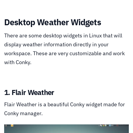
Desktop Weather Widgets
There are some desktop widgets in Linux that will
display weather information directly in your
workspace. These are very customizable and work
with Conky.
1. Flair Weather
Flair Weather is a beautiful Conky widget made for
Conky manager.