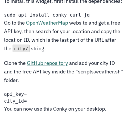
To install this widget, first install the dependencies:
sudo apt install conky curl jq
Go to the
OpenWeatherMap
website and get a free
API key, then search for your location and copy the
location ID, which is the last part of the URL after
the
string.
city/
Clone the
GitHub repository
and add your city ID
and the free API key inside the “scripts.weather.sh”
folder.
api_key=
city_id=
You can now use this Conky on your desktop.