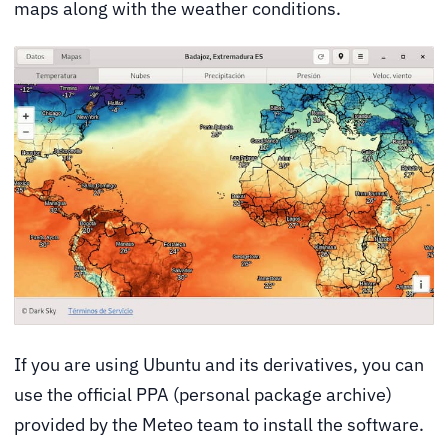
maps along with the weather conditions.
If you are using Ubuntu and its derivatives, you can
use the official PPA (personal package archive)
provided by the Meteo team to install the software.