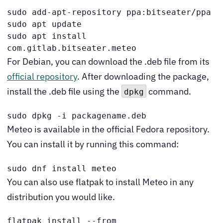
sudo add-apt-repository ppa:bitseater/ppa

sudo apt update

sudo apt install 
com.gitlab.bitseater.meteo
For Debian, you can download the .deb file from its
official repository
. After downloading the package,
install the .deb file using the
command.
dpkg
sudo dpkg -i packagename.deb
Meteo is available in the official Fedora repository.
You can install it by running this command:
sudo dnf install meteo
You can also use flatpak to install Meteo in any
distribution you would like.
flatpak install --from 