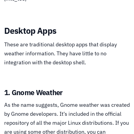
Desktop Apps
These are traditional desktop apps that display
weather information. They have little to no
integration with the desktop shell.
1. Gnome Weather
As the name suggests, Gnome weather was created
by Gnome developers. It’s included in the official
repository of all the major Linux distributions. If you
are using some other distribution, you can