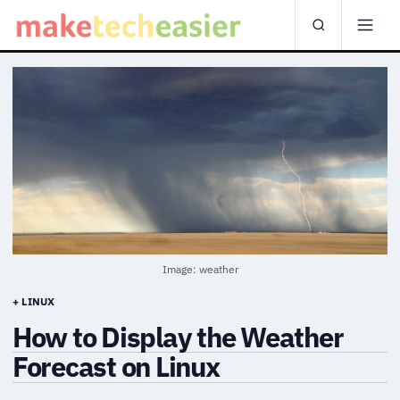
Image: weather
+ LINUX
How to Display the Weather
Forecast on Linux