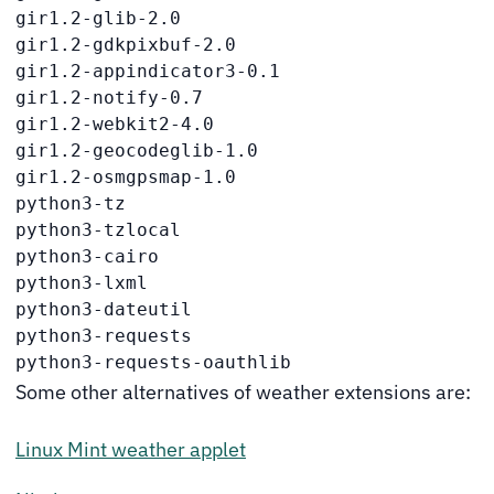
gir1.2-glib-2.0

gir1.2-gdkpixbuf-2.0

gir1.2-appindicator3-0.1

gir1.2-notify-0.7

gir1.2-webkit2-4.0

gir1.2-geocodeglib-1.0

gir1.2-osmgpsmap-1.0

python3-tz

python3-tzlocal

python3-cairo

python3-lxml

python3-dateutil

python3-requests

python3-requests-oauthlib
Some other alternatives of weather extensions are:
Linux Mint weather applet