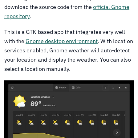
download the source code from the
official Gnome
repository
.
This is a GTK-based app that integrates very well
with the
Gnome desktop environment
. With location
services enabled, Gnome weather will auto-detect
your location and display the weather. You can also
select a location manually.