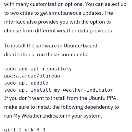
with many customization options. You can select up
to two cities to get simultaneous updates. The
interface also provides you with the option to
choose from different weather data providers.
To install the software in Ubuntu-based
distributions, run these commands:
sudo add-apt-repository 
ppa:atareao/atareao

sudo apt update

sudo apt install my-weather-indicator
If you don’t want to install from the Ubuntu PPA,
make sure to install the following dependency to
run My Weather Indicator in your system.
gir1.2-gtk-3.0
