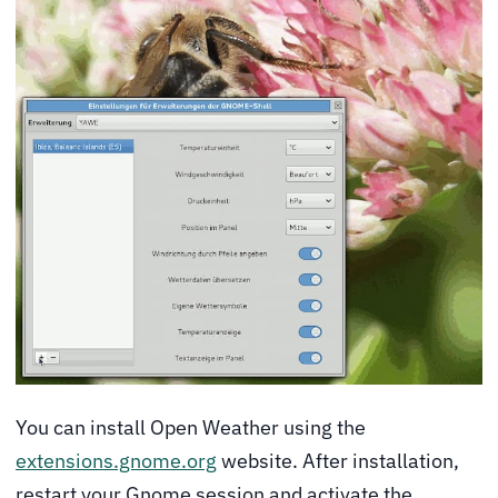
You can install Open Weather using the
extensions.gnome.org
website. After installation,
restart your Gnome session and activate the