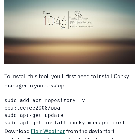
To install this tool, you’ll first need to install Conky
manager in you desktop.
sudo add-apt-repository -y 
ppa:teejee2008/ppa

sudo apt-get update

sudo apt-get install conky-manager curl
Download
Flair Weather
from the deviantart