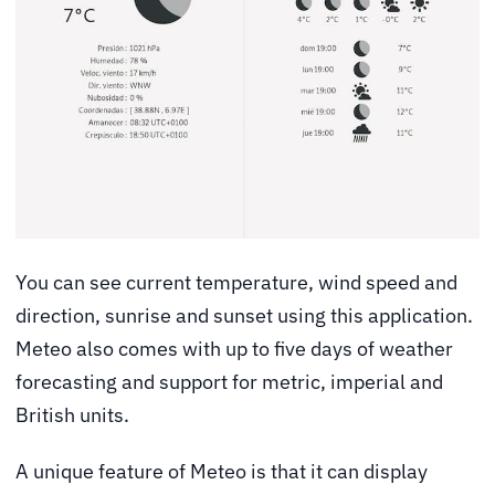
You can see current temperature, wind speed and
direction, sunrise and sunset using this application.
Meteo also comes with up to five days of weather
forecasting and support for metric, imperial and
British units.
A unique feature of Meteo is that it can display