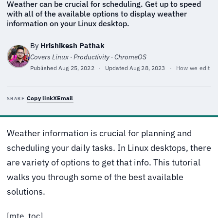
Weather can be crucial for scheduling. Get up to speed
with all of the available options to display weather
information on your Linux desktop.
By
Hrishikesh Pathak
Covers Linux · Productivity · ChromeOS
Published
Aug 25, 2022
·
Updated
Aug 28, 2023
·
How we edit
Copy link
X
Email
SHARE
Weather information is crucial for planning and
scheduling your daily tasks. In Linux desktops, there
are variety of options to get that info. This tutorial
walks you through some of the best available
solutions.
[mte_toc]