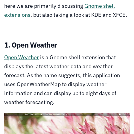
here we are primarily discussing
Gnome shell
extensions
, but also taking a look at KDE and XFCE.
1. Open Weather
Open Weather
is a Gnome shell extension that
displays the latest weather data and weather
forecast. As the name suggests, this application
uses OpenWeatherMap to display weather
information and can display up to eight days of
weather forecasting.