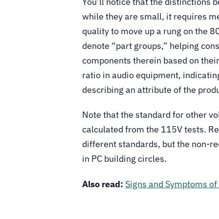
You’ll notice that the distinctions
while they are small, it requires
quality to move up a rung on the 8
denote “part groups,” helping cons
components therein based on their f
ratio in audio equipment, indicati
describing an attribute of the prod
Note that the standard for other vol
calculated from the 115V tests. R
different standards, but the non-r
in PC building circles.
Also read:
Signs and Symptoms of