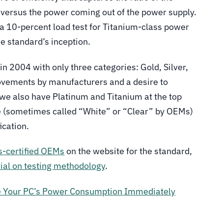
 versus the power coming out of the power supply.
e a 10-percent load test for Titanium-class power
e standard’s inception.
in 2004 with only three categories: Gold, Silver,
ovements by manufacturers and a desire to
 we also have Platinum and Titanium at the top
ne (sometimes called “White” or “Clear” by OEMs)
ication.
s-certified OEMs
on the website for the standard,
al on testing methodology
.
e Your PC’s Power Consumption Immediately