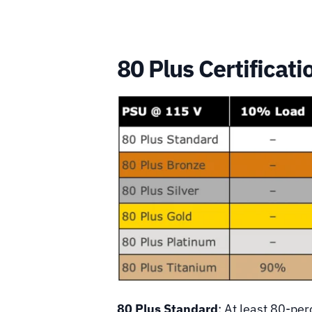
80 Plus Certificati
80 Plus Standard
: At least 80-per