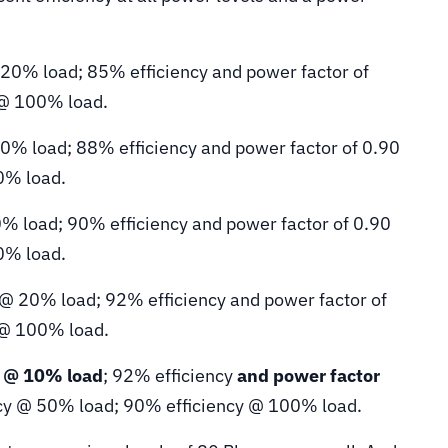
 20% load; 85% efficiency and power factor of
 @ 100% load.
20% load; 88% efficiency and power factor of 0.90
0% load.
0% load; 90% efficiency and power factor of 0.90
0% load.
 @ 20% load; 92% efficiency and power factor of
 @ 100% load.
y @ 10% load
; 92% efficiency
and power factor
cy @ 50% load; 90% efficiency @ 100% load.