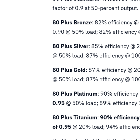
factor of 0.9 at 50-percent output.
80 Plus Bronze
: 82% efficiency @
0.90 @ 50% load; 82% efficiency
80 Plus Silver
: 85% efficiency @ 
@ 50% load; 87% efficiency @ 10
80 Plus Gold
: 87% efficiency @ 2
@ 50% load; 87% efficiency @ 10
80 Plus Platinum
: 90% efficiency
0.95
@ 50% load; 89% efficiency
80 Plus Titanium
:
90% efficienc
of 0.95
@ 20% load; 94% efficien