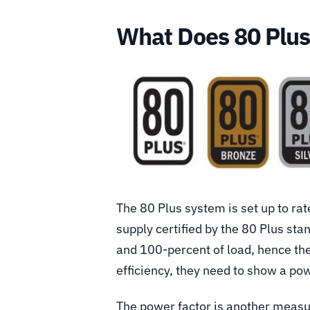
What Does 80 Plu
The 80 Plus system is set up to ra
supply certified by the 80 Plus stan
and 100-percent of load, hence th
efficiency, they need to show a pow
The power factor is another measure