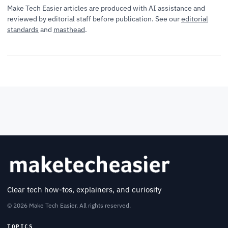
Make Tech Easier articles are produced with AI assistance and
reviewed by editorial staff before publication. See our
editorial
standards
and
masthead
.
Clear tech how-tos, explainers, and curiosity
© 2026 Make Tech Easier. All rights reserved.
TOPICS