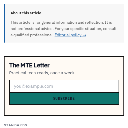
About this article
This article is for general information and reflection. It is
not professional advice. For your specific situation, consult
a qualified professional.
Editorial policy →
The MTE Letter
Practical tech reads, once a week.
SUBSCRIBE
STANDARDS