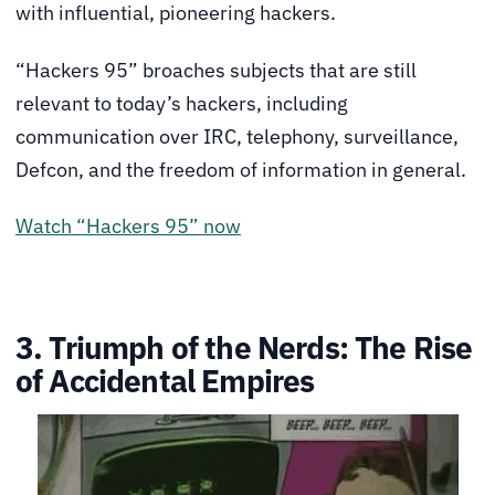
with influential, pioneering hackers.
“Hackers 95” broaches subjects that are still
relevant to today’s hackers, including
communication over IRC, telephony, surveillance,
Defcon, and the freedom of information in general.
Watch “Hackers 95” now
3. Triumph of the Nerds: The Rise
of Accidental Empires