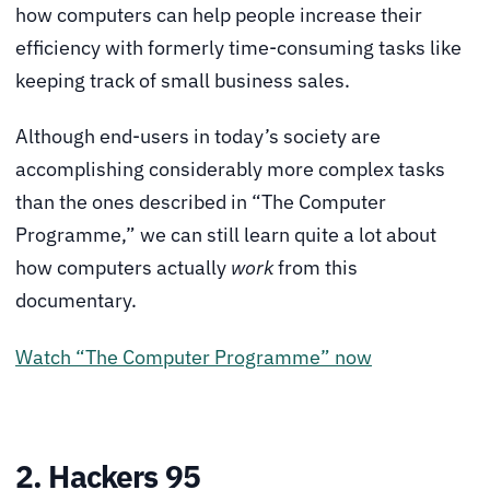
how computers can help people increase their
efficiency with formerly time-consuming tasks like
keeping track of small business sales.
Although end-users in today’s society are
accomplishing considerably more complex tasks
than the ones described in “The Computer
Programme,” we can still learn quite a lot about
how computers actually
work
from this
documentary.
Watch “The Computer Programme” now
2. Hackers 95