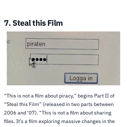
7. Steal this Film
“This is not a film about piracy,” begins Part II of
“Steal this Film” (released in two parts between
2006 and ’07). “This is not a film about sharing
files. It’s a film exploring massive changes in the