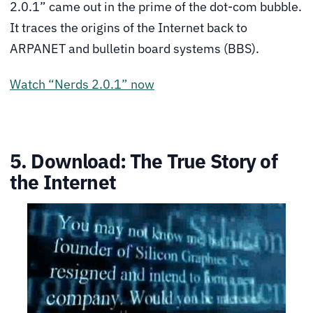
2.0.1” came out in the prime of the dot-com bubble.
It traces the origins of the Internet back to
ARPANET and bulletin board systems (BBS).
Watch “Nerds 2.0.1” now
5. Download: The True Story of
the Internet