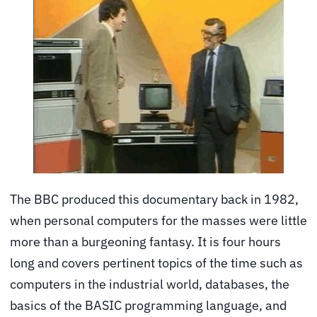
The BBC produced this documentary back in 1982,
when personal computers for the masses were little
more than a burgeoning fantasy. It is four hours
long and covers pertinent topics of the time such as
computers in the industrial world, databases, the
basics of the BASIC programming language, and