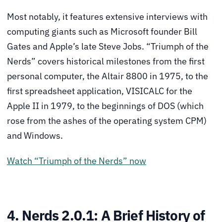
Most notably, it features extensive interviews with
computing giants such as Microsoft founder Bill
Gates and Apple’s late Steve Jobs. “Triumph of the
Nerds” covers historical milestones from the first
personal computer, the Altair 8800 in 1975, to the
first spreadsheet application, VISICALC for the
Apple II in 1979, to the beginnings of DOS (which
rose from the ashes of the operating system CPM)
and Windows.
Watch “Triumph of the Nerds” now
4. Nerds 2.0.1: A Brief History of