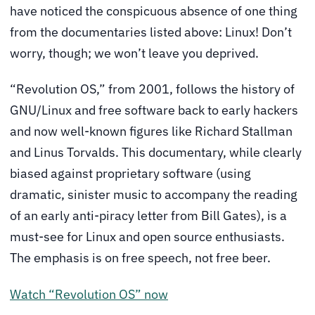
have noticed the conspicuous absence of one thing
from the documentaries listed above: Linux! Don’t
worry, though; we won’t leave you deprived.
“Revolution OS,” from 2001, follows the history of
GNU/Linux and free software back to early hackers
and now well-known figures like Richard Stallman
and Linus Torvalds. This documentary, while clearly
biased against proprietary software (using
dramatic, sinister music to accompany the reading
of an early anti-piracy letter from Bill Gates), is a
must-see for Linux and open source enthusiasts.
The emphasis is on free speech, not free beer.
Watch “Revolution OS” now