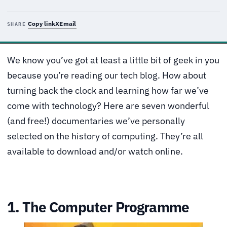
Copy link
X
Email
SHARE
We know you’ve got at least a little bit of geek in you
because you’re reading our tech blog. How about
turning back the clock and learning how far we’ve
come with technology? Here are seven wonderful
(and free!) documentaries we’ve personally
selected on the history of computing. They’re all
available to download and/or watch online.
1. The Computer Programme