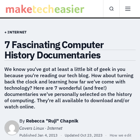
+ INTERNET
7 Fascinating Computer
History Documentaries
We know you've got at least a little bit of geek in you
because you're reading our tech blog. How about turning
back the clock and learning how far we've come with
technology? Here are 7 wonderful (and free!)
documentaries we've personally selected on the history
of computing. They're all available to download and/or
watch online.
By
Rebecca "Ruji" Chapnik
Covers Linux · Internet
Published
Jan 4, 2013
·
Updated
Oct 23, 2023
·
How we edit