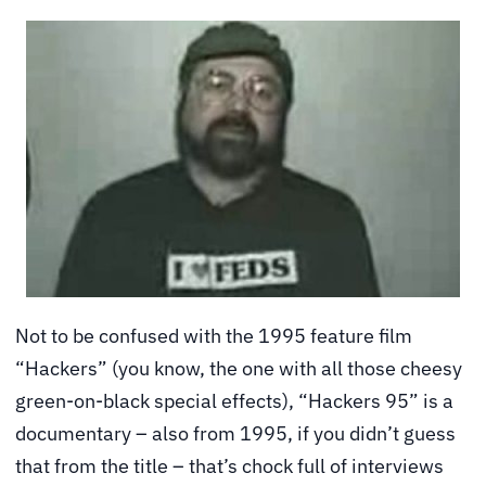
Not to be confused with the 1995 feature film
“Hackers” (you know, the one with all those cheesy
green-on-black special effects), “Hackers 95” is a
documentary – also from 1995, if you didn’t guess
that from the title – that’s chock full of interviews