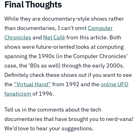
Final Thoughts
While they are documentary-style shows rather
than documentaries, I can’t omit
Computer
Chronicles
and
Net Café
from this article. Both
shows were future-oriented looks at computing
spanning the 1990s (in the Computer Chronicles’
case, the ’80s as well) through the early 2000s.
Definitely check these shows out if you want to see
the
“Virtual Hand”
from 1992 and the
online UFO
fanaticism
of 1996.
Tell us in the comments about the tech
documentaries that have brought
you
to nerd-vana!
We’d love to hear your suggestions.