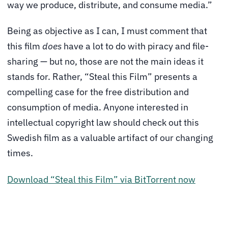
way we produce, distribute, and consume media.”
Being as objective as I can, I must comment that
this film
does
have a lot to do with piracy and file-
sharing — but no, those are not the main ideas it
stands for. Rather, “Steal this Film” presents a
compelling case for the free distribution and
consumption of media. Anyone interested in
intellectual copyright law should check out this
Swedish film as a valuable artifact of our changing
times.
Download “Steal this Film” via BitTorrent now