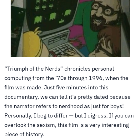
“Triumph of the Nerds” chronicles personal
computing from the ’70s through 1996, when the
film was made. Just five minutes into this
documentary, we can tell it’s pretty dated because
the narrator refers to nerdhood as just for boys!
Personally, I beg to differ — but I digress. If you can
overlook the sexism, this film is a very interesting
piece of history.