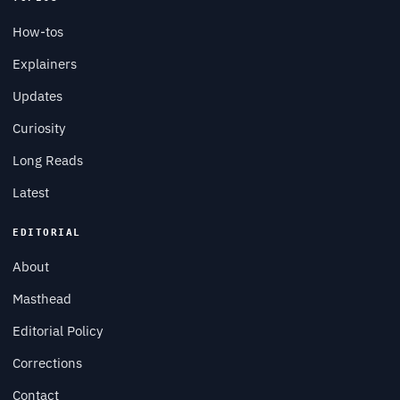
How-tos
Explainers
Updates
Curiosity
Long Reads
Latest
EDITORIAL
About
Masthead
Editorial Policy
Corrections
Contact