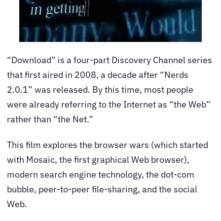
“Download” is a four-part Discovery Channel series
that first aired in 2008, a decade after “Nerds
2.0.1” was released. By this time, most people
were already referring to the Internet as “the Web”
rather than “the Net.”
This film explores the browser wars (which started
with Mosaic, the first graphical Web browser),
modern search engine technology, the dot-com
bubble, peer-to-peer file-sharing, and the social
Web.