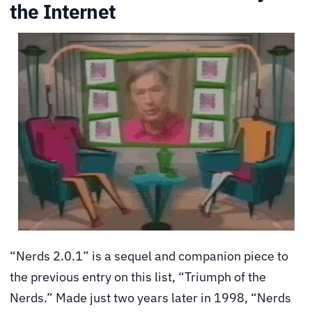
the Internet
“Nerds 2.0.1” is a sequel and companion piece to
the previous entry on this list, “Triumph of the
Nerds.” Made just two years later in 1998, “Nerds