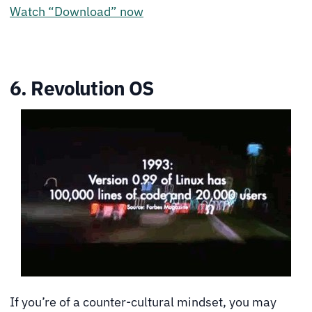
Watch “Download” now
6. Revolution OS
If you’re of a counter-cultural mindset, you may