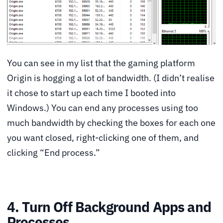
You can see in my list that the gaming platform
Origin is hogging a lot of bandwidth. (I didn’t realise
it chose to start up each time I booted into
Windows.) You can end any processes using too
much bandwidth by checking the boxes for each one
you want closed, right-clicking one of them, and
clicking “End process.”
4. Turn Off Background Apps and
Processes