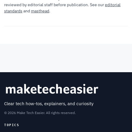
reviewed by editorial staff before publication. See our
editorial
standards
and
masthead
.
Clear tech how-tos, explainers, and curiosity
© 2026 Make Tech Easier. All rights reserved.
TOPICS