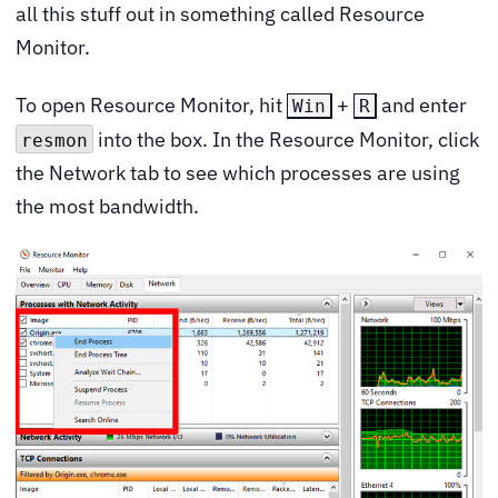
all this stuff out in something called Resource
Monitor.
To open Resource Monitor, hit
+
and enter
Win
R
into the box. In the Resource Monitor, click
resmon
the Network tab to see which processes are using
the most bandwidth.