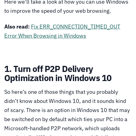
Here we’ll take a look at how you can use Windows
to improve the speed of your web browsing.
Also read:
Fix ERR_CONNECTION_TIMED_OUT
Error When Browsing in Windows
1. Turn off P2P Delivery
Optimization in Windows 10
So here’s one of those things that you probably
didn’t know about Windows 10, and it sounds kind
of scary. There is an option in Windows 10 that may
be switched on by default which ties your PC into a
Microsoft-handled P2P network, which uploads