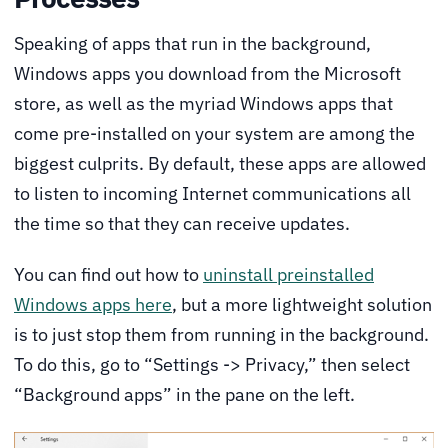
Speaking of apps that run in the background,
Windows apps you download from the Microsoft
store, as well as the myriad Windows apps that
come pre-installed on your system are among the
biggest culprits. By default, these apps are allowed
to listen to incoming Internet communications all
the time so that they can receive updates.
You can find out how to
uninstall preinstalled
Windows apps here
, but a more lightweight solution
is to just stop them from running in the background.
To do this, go to “Settings -> Privacy,” then select
“Background apps” in the pane on the left.