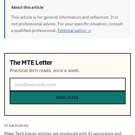
About this article
This article is for general information and reflection. It is
not professional advice. For your specific situation, consult
a qualified professional.
Editorial policy →
The MTE Letter
Practical tech reads, once a week.
SUBSCRIBE
STANDARDS
Make Tech Easier articles are produced with AI assistance and