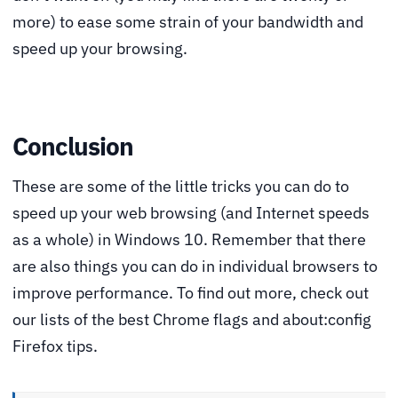
more) to ease some strain of your bandwidth and
speed up your browsing.
Conclusion
These are some of the little tricks you can do to
speed up your web browsing (and Internet speeds
as a whole) in Windows 10. Remember that there
are also things you can do in individual browsers to
improve performance. To find out more, check out
our lists of the best Chrome flags and about:config
Firefox tips.