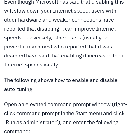
Even though Microsoft has said that disabling this
will slow down your Internet speed, users with
older hardware and weaker connections have
reported that disabling it can improve Internet
speeds. Conversely, other users (usually on
powerful machines) who reported that it was
disabled have said that enabling it increased their
Internet speeds vastly.
The following shows how to enable and disable
auto-tuning.
Open an elevated command prompt window (right-
click command prompt in the Start menu and click
‘Run as administrator’), and enter the following
command: