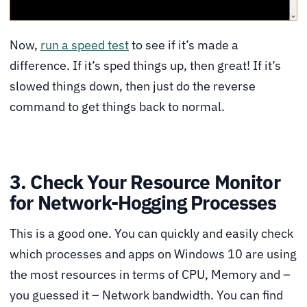
Now,
run a speed test
to see if it’s made a
difference. If it’s sped things up, then great! If it’s
slowed things down, then just do the reverse
command to get things back to normal.
3. Check Your Resource Monitor
for Network-Hogging Processes
This is a good one. You can quickly and easily check
which processes and apps on Windows 10 are using
the most resources in terms of CPU, Memory and –
you guessed it – Network bandwidth. You can find