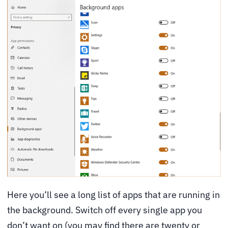
Here you’ll see a long list of apps that are running in
the background. Switch off every single app you
don’t want on (you may find there are twenty or