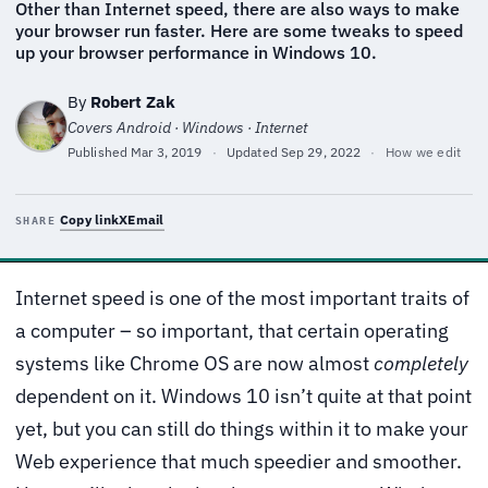
Other than Internet speed, there are also ways to make
your browser run faster. Here are some tweaks to speed
up your browser performance in Windows 10.
By
Robert Zak
Covers Android · Windows · Internet
Published
Mar 3, 2019
·
Updated
Sep 29, 2022
·
How we edit
Copy link
X
Email
SHARE
Internet speed is one of the most important traits of
a computer – so important, that certain operating
systems like Chrome OS are now almost
completely
dependent on it. Windows 10 isn’t quite at that point
yet, but you can still do things within it to make your
Web experience that much speedier and smoother.