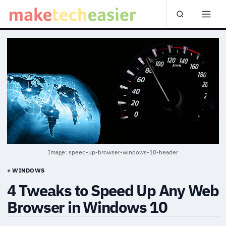
Image: speed-up-browser-windows-10-header
+ WINDOWS
4 Tweaks to Speed Up Any Web
Browser in Windows 10