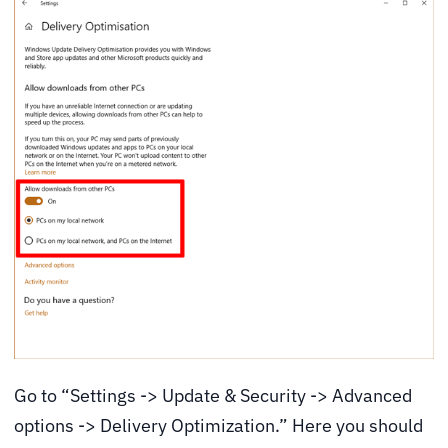
Go to “Settings -> Update & Security -> Advanced
options -> Delivery Optimization.” Here you should