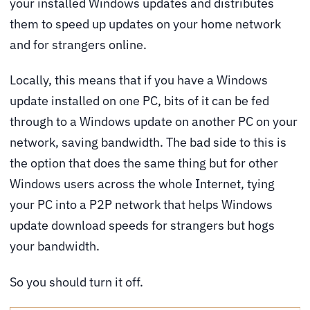
your installed Windows updates and distributes
them to speed up updates on your home network
and for strangers online.
Locally, this means that if you have a Windows
update installed on one PC, bits of it can be fed
through to a Windows update on another PC on your
network, saving bandwidth. The bad side to this is
the option that does the same thing but for other
Windows users across the whole Internet, tying
your PC into a P2P network that helps Windows
update download speeds for strangers but hogs
your bandwidth.
So you should turn it off.