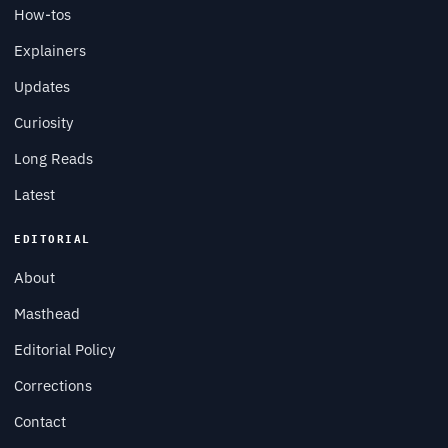
How-tos
Explainers
Updates
Curiosity
Long Reads
Latest
EDITORIAL
About
Masthead
Editorial Policy
Corrections
Contact