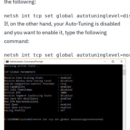
the following:
netsh int tcp set global autotuninglevel=di
If, on the other hand, your Auto-Tuning is disabled
and you want to enable it, type the following
command:
netsh int tcp set global autotuninglevel=no