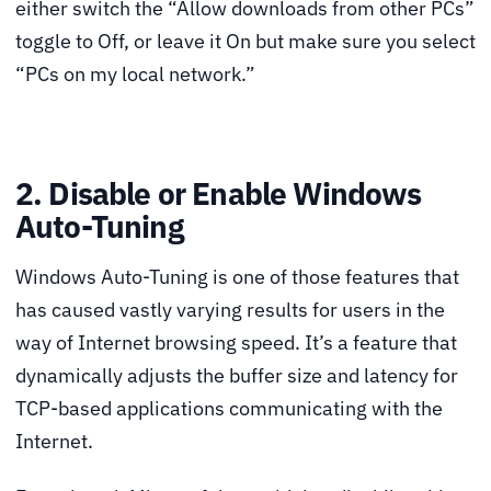
either switch the “Allow downloads from other PCs”
toggle to Off, or leave it On but make sure you select
“PCs on my local network.”
2. Disable or Enable Windows
Auto-Tuning
Windows Auto-Tuning is one of those features that
has caused vastly varying results for users in the
way of Internet browsing speed. It’s a feature that
dynamically adjusts the buffer size and latency for
TCP-based applications communicating with the
Internet.