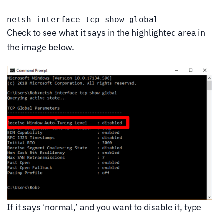
netsh interface tcp show global
Check to see what it says in the highlighted area in
the image below.
If it says ‘normal,’ and you want to disable it, type