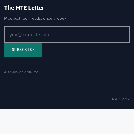
The MTE Letter
Practical tech reads, once a week.
SUBSCRIBE
Also available via
RSS
.
PRIVACY