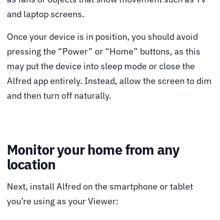
and laptop screens.
Once your device is in position, you should avoid
pressing the “Power” or “Home” buttons, as this
may put the device into sleep mode or close the
Alfred app entirely. Instead, allow the screen to dim
and then turn off naturally.
Monitor your home from any
location
Next, install Alfred on the smartphone or tablet
you’re using as your Viewer: