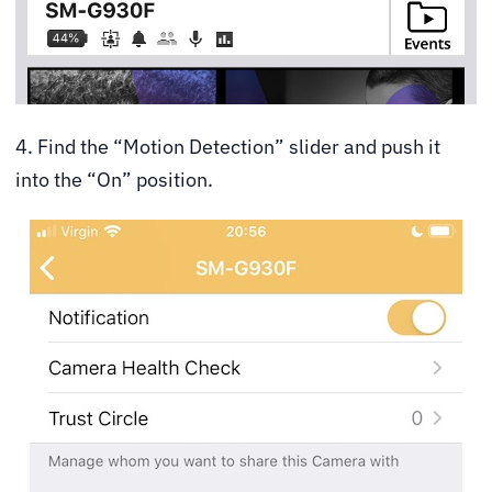
4. Find the “Motion Detection” slider and push it
into the “On” position.