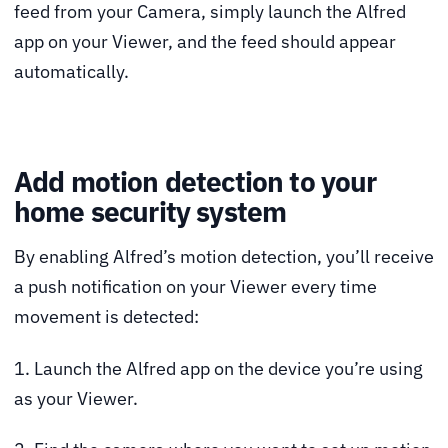
feed from your Camera, simply launch the Alfred
app on your Viewer, and the feed should appear
automatically.
Add motion detection to your
home security system
By enabling Alfred’s motion detection, you’ll receive
a push notification on your Viewer every time
movement is detected:
1. Launch the Alfred app on the device you’re using
as your Viewer.