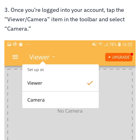
3. Once you’re logged into your account, tap the
“Viewer/Camera” item in the toolbar and select
“Camera.”