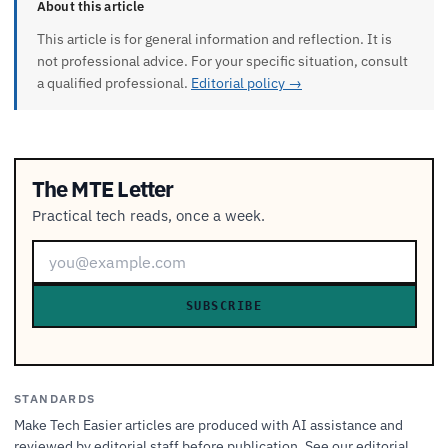
About this article
This article is for general information and reflection. It is
not professional advice. For your specific situation, consult
a qualified professional.
Editorial policy →
The MTE Letter
Practical tech reads, once a week.
SUBSCRIBE
STANDARDS
Make Tech Easier articles are produced with AI assistance and
reviewed by editorial staff before publication. See our
editorial