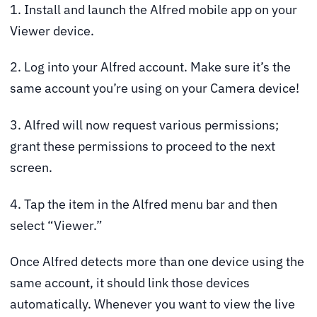
1. Install and launch the Alfred mobile app on your
Viewer device.
2. Log into your Alfred account. Make sure it’s the
same account you’re using on your Camera device!
3. Alfred will now request various permissions;
grant these permissions to proceed to the next
screen.
4. Tap the item in the Alfred menu bar and then
select “Viewer.”
Once Alfred detects more than one device using the
same account, it should link those devices
automatically. Whenever you want to view the live