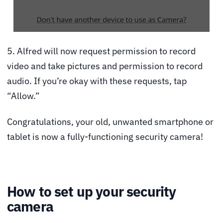
5. Alfred will now request permission to record
video and take pictures and permission to record
audio. If you’re okay with these requests, tap
“Allow.”
Congratulations, your old, unwanted smartphone or
tablet is now a fully-functioning security camera!
How to set up your security
camera