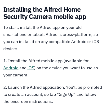
Installing the Alfred Home
Security Camera mobile app
To start, install the Alfred app on your old
smartphone or tablet. Alfred is cross-platform, so
you can install it on any compatible Android or iOS
device:
1. Install the Alfred mobile app (available for
Android
and
iOS
) on the device you want to use as
your camera.
2. Launch the Alfred application. You’ll be prompted
to create an account, so tap “Sign Up” and follow
the onscreen instructions.