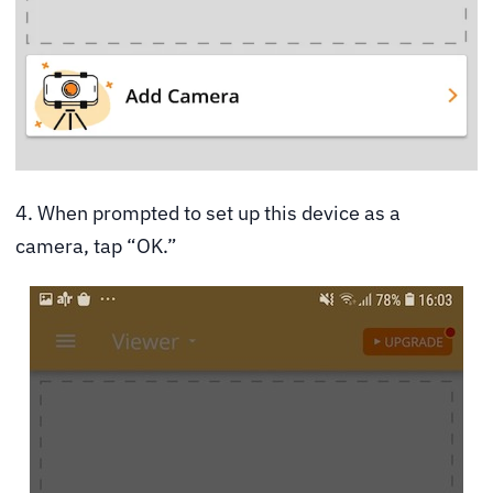
4. When prompted to set up this device as a
camera, tap “OK.”