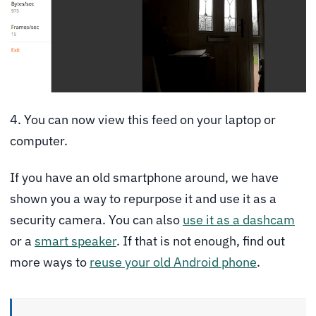
4. You can now view this feed on your laptop or
computer.
If you have an old smartphone around, we have
shown you a way to repurpose it and use it as a
security camera. You can also
use it as a dashcam
or a
smart speaker
. If that is not enough, find out
more ways to
reuse your old Android phone
.