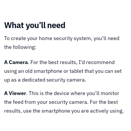
What you’ll need
To create your home security system, you’ll need
the following:
A Camera
. For the best results, I’d recommend
using an old smartphone or tablet that you can set
up as a dedicated security camera.
A Viewer
. This is the device where you’ll monitor
the feed from your security camera. For the best
results, use the smartphone you are actively using.