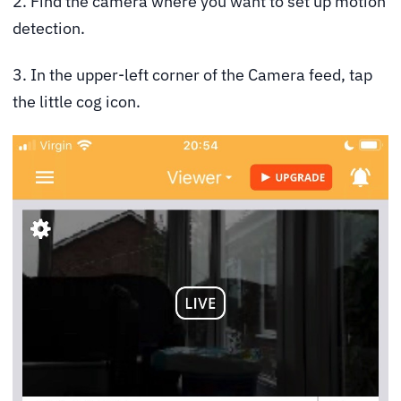
2. Find the camera where you want to set up motion
detection.
3. In the upper-left corner of the Camera feed, tap
the little cog icon.