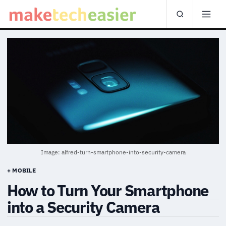
Image: alfred-turn-smartphone-into-security-camera
+ MOBILE
How to Turn Your Smartphone
into a Security Camera