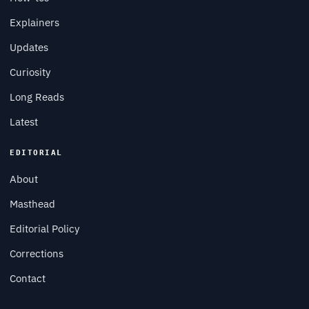
Explainers
Updates
Curiosity
Long Reads
Latest
EDITORIAL
About
Masthead
Editorial Policy
Corrections
Contact