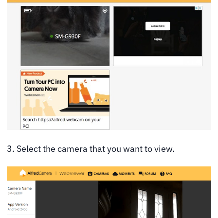
3. Select the camera that you want to view.