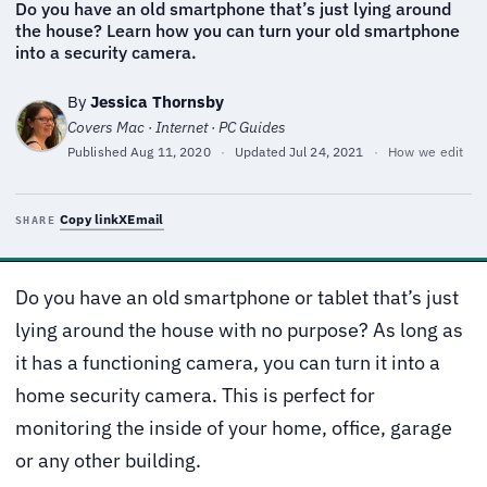
Do you have an old smartphone that’s just lying around
the house? Learn how you can turn your old smartphone
into a security camera.
By
Jessica Thornsby
Covers Mac · Internet · PC Guides
Published
Aug 11, 2020
·
Updated
Jul 24, 2021
·
How we edit
Copy link
X
Email
SHARE
Do you have an old smartphone or tablet that’s just
lying around the house with no purpose? As long as
it has a functioning camera, you can turn it into a
home security camera. This is perfect for
monitoring the inside of your home, office, garage
or any other building.