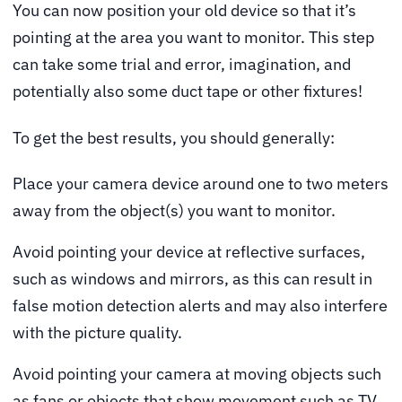
You can now position your old device so that it’s
pointing at the area you want to monitor. This step
can take some trial and error, imagination, and
potentially also some duct tape or other fixtures!
To get the best results, you should generally:
Place your camera device around one to two meters
away from the object(s) you want to monitor.
Avoid pointing your device at reflective surfaces,
such as windows and mirrors, as this can result in
false motion detection alerts and may also interfere
with the picture quality.
Avoid pointing your camera at moving objects such
as fans or objects that show movement such as TV