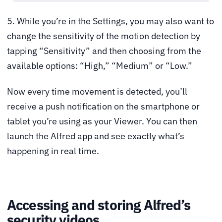
5. While you’re in the Settings, you may also want to
change the sensitivity of the motion detection by
tapping “Sensitivity” and then choosing from the
available options: “High,” “Medium” or “Low.”
Now every time movement is detected, you’ll
receive a push notification on the smartphone or
tablet you’re using as your Viewer. You can then
launch the Alfred app and see exactly what’s
happening in real time.
Accessing and storing Alfred’s
security videos