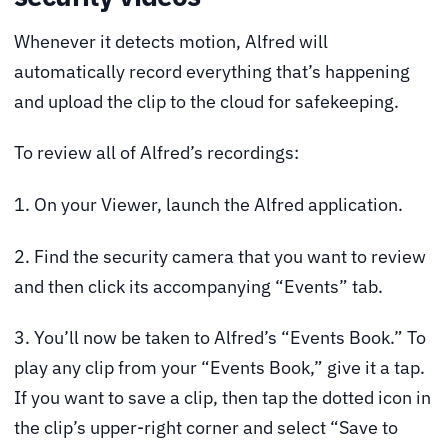
Whenever it detects motion, Alfred will
automatically record everything that’s happening
and upload the clip to the cloud for safekeeping.
To review all of Alfred’s recordings:
1. On your Viewer, launch the Alfred application.
2. Find the security camera that you want to review
and then click its accompanying “Events” tab.
3. You’ll now be taken to Alfred’s “Events Book.” To
play any clip from your “Events Book,” give it a tap.
If you want to save a clip, then tap the dotted icon in
the clip’s upper-right corner and select “Save to