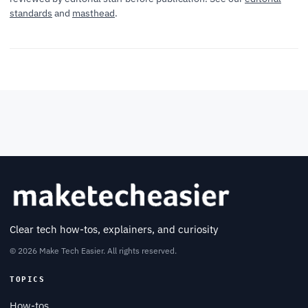
standards
and
masthead
.
Clear tech how-tos, explainers, and curiosity
© 2026 Make Tech Easier. All rights reserved.
TOPICS
How-tos