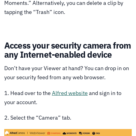
Moments.” Alternatively, you can delete a clip by
tapping the “Trash” icon.
Access your security camera from
any Internet-enabled device
Don’t have your Viewer at hand? You can drop in on
your security feed from any web browser.
1. Head over to the
Alfred website
and sign in to
your account.
2. Select the “Camera” tab.