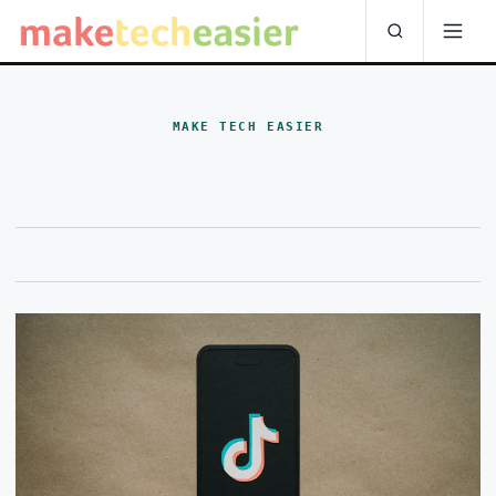
MAKE TECH EASIER