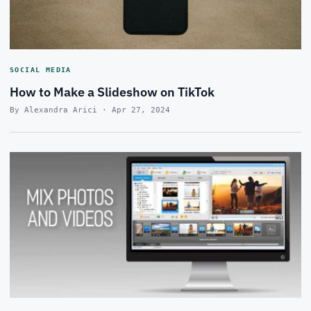
SOCIAL MEDIA
How to Make a Slideshow on TikTok
By Alexandra Arici · Apr 27, 2024