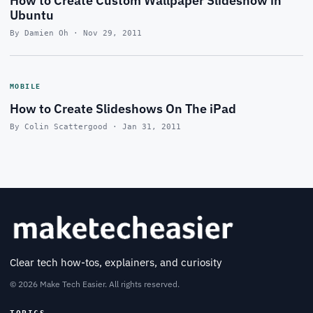
How to Create Custom Wallpaper Slideshow in
Ubuntu
By Damien Oh · Nov 29, 2011
MOBILE
How to Create Slideshows On The iPad
By Colin Scattergood · Jan 31, 2011
Clear tech how-tos, explainers, and curiosity
© 2026 Make Tech Easier. All rights reserved.