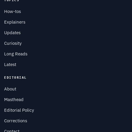
TOPICS
How-tos
Explainers
Updates
Curiosity
Long Reads
Latest
EDITORIAL
About
Masthead
Editorial Policy
Corrections
Contact