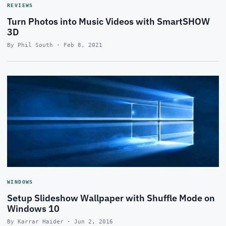
REVIEWS
Turn Photos into Music Videos with SmartSHOW
3D
By Phil South · Feb 8, 2021
WINDOWS
Setup Slideshow Wallpaper with Shuffle Mode on
Windows 10
By Karrar Haider · Jun 2, 2016