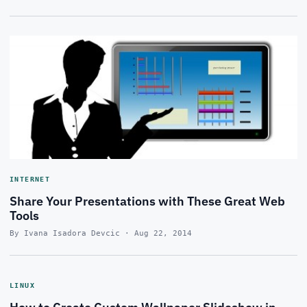
INTERNET
Share Your Presentations with These Great Web
Tools
By Ivana Isadora Devcic · Aug 22, 2014
LINUX